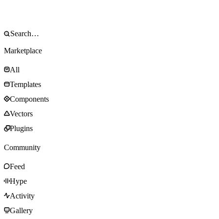
Marketplace
All
Templates
Components
Vectors
Plugins
Community
Feed
Hype
Activity
Gallery