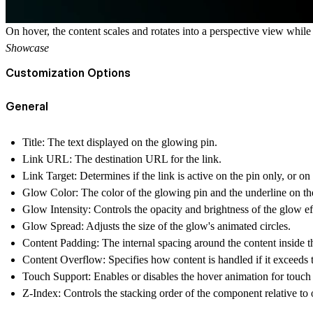
On hover, the content scales and rotates into a perspective view while
Showcase
Customization Options
General
Title
: The text displayed on the glowing pin.
Link URL
: The destination URL for the link.
Link Target
: Determines if the link is active on the pin only, or on
Glow Color
: The color of the glowing pin and the underline on the 
Glow Intensity
: Controls the opacity and brightness of the glow ef
Glow Spread
: Adjusts the size of the glow's animated circles.
Content Padding
: The internal spacing around the content inside t
Content Overflow
: Specifies how content is handled if it exceeds 
Touch Support
: Enables or disables the hover animation for touch
Z-Index
: Controls the stacking order of the component relative to 