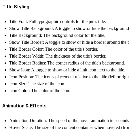
Title Styling
Title Font
: Full typographic controls for the pin's title.
Show Title Background
: A toggle to show or hide the background 
Title Background
: The background color for the title.
Show Title Border
: A toggle to show or hide a border around the ti
Title Border Color
: The color of the title's border.
Title Border Width
: The thickness of the title's border.
Title Border Radius
: The corner radius of the title's background.
Show Icon
: A toggle to show or hide a link icon next to the title.
Icon Position
: The icon's placement relative to the title (left or righ
Icon Size
: The size of the icon.
Icon Color
: The color of the icon.
Animation & Effects
Animation Duration
: The speed of the hover animation in seconds
Hover Scale
: The size of the content container when hovered (from