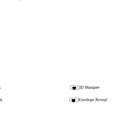
x
3D Marquee
ck
Envelope Reveal
97