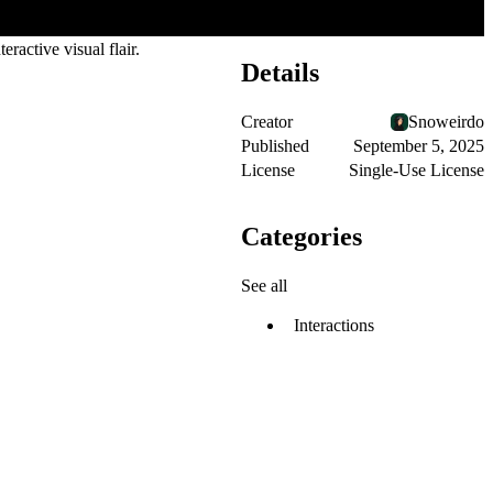
ractive visual flair.
Details
Creator
Snoweirdo
Published
September 5, 2025
License
Single-Use License
Categories
See all
Interactions