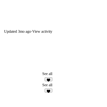
Updated
3mo ago
·
View activity
See all
1
See all
4