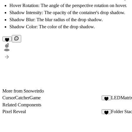
Hover Rotation
: The angle of the perspective rotation on hover.
Shadow Intensity
: The opacity of the container's drop shadow.
Shadow Blur
: The blur radius of the drop shadow.
Shadow Color
: The color of the drop shadow.
2
More from Snoweirdo
CursorCatcherGame
LEDMatri
1
Related Components
Pixel Reveal
Folder Sta
2