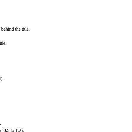
behind the title.
tle.
t).
.
 0.5 to 1.2).