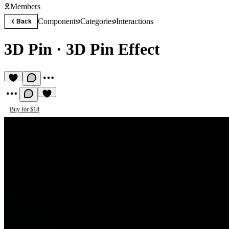
Members
Components
Categories
Interactions
Back
3D Pin
·
3D Pin Effect
Buy for $18