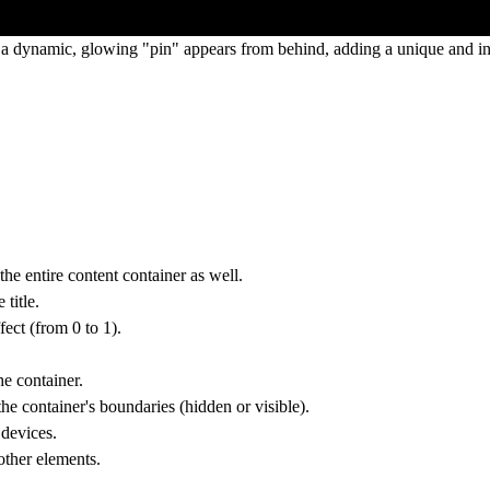
 a dynamic, glowing "pin" appears from behind, adding a unique and inte
 the entire content container as well.
title.
fect (from 0 to 1).
he container.
the container's boundaries (hidden or visible).
 devices.
other elements.