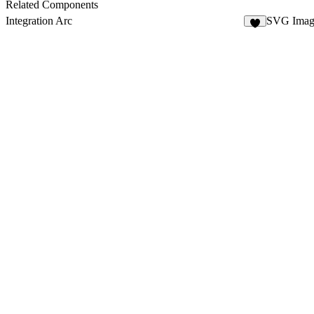
Related Components
Integration Arc
SVG Imag
6