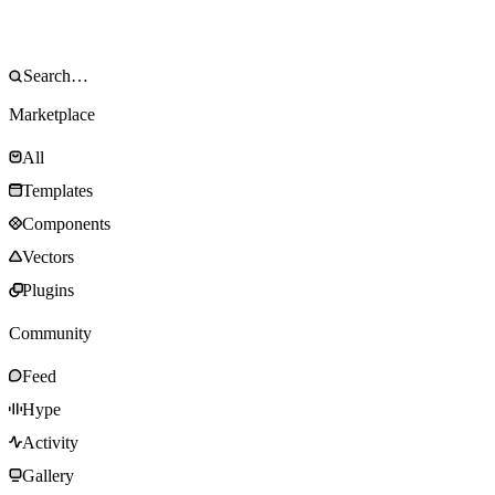
Marketplace
All
Templates
Components
Vectors
Plugins
Community
Feed
Hype
Activity
Gallery