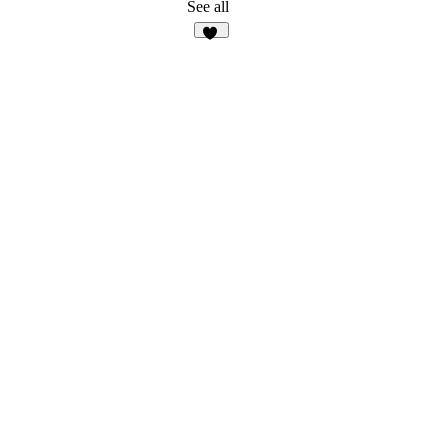
See all
13