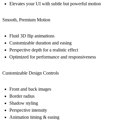
Elevates your UI with subtle but powerful motion
Smooth, Premium Motion
Fluid 3D flip animations
Customizable duration and easing
Perspective depth for a realistic effect
Optimized for performance and responsiveness
Customizable Design Controls
Front and back images
Border radius
Shadow styling
Perspective intensity
Animation timing & easing