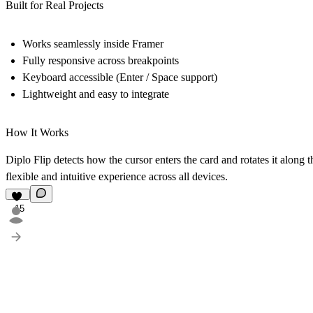
Built for Real Projects
Works seamlessly inside Framer
Fully responsive across breakpoints
Keyboard accessible (Enter / Space support)
Lightweight and easy to integrate
How It Works
Diplo Flip detects how the cursor enters the card and rotates it along 
flexible and intuitive experience across all devices.
15