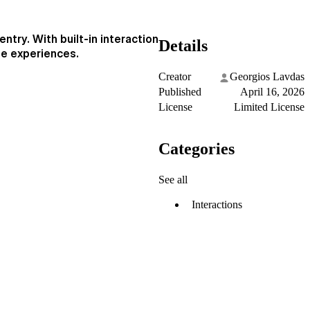
ntry. With built-in interaction
Details
le experiences.
Creator
Georgios Lavdas
Published
April 16, 2026
License
Limited License
Categories
See all
Interactions