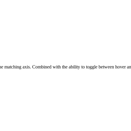
the matching axis. Combined with the ability to toggle between hover and 