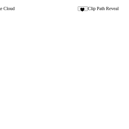
e Cloud
Clip Path Reveal
20