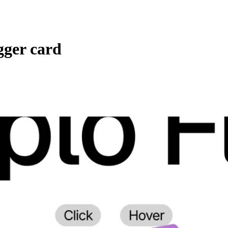
gger card