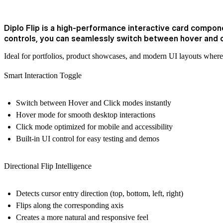
Diplo Flip is a high-performance interactive card componen
controls, you can seamlessly switch between hover and 
Ideal for portfolios, product showcases, and modern UI layouts where 
Smart Interaction Toggle
Switch between
Hover
and
Click
modes instantly
Hover mode for smooth desktop interactions
Click mode optimized for mobile and accessibility
Built-in UI control for easy testing and demos
Directional Flip Intelligence
Detects cursor entry direction (top, bottom, left, right)
Flips along the corresponding axis
Creates a more natural and responsive feel