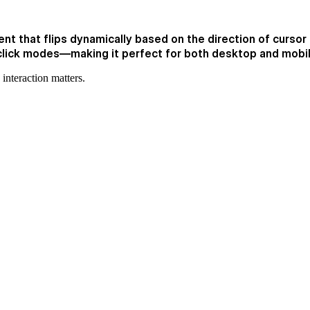
t that flips dynamically based on the direction of cursor e
click modes—making it perfect for both desktop and mobi
interaction matters.