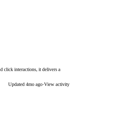
click interactions, it delivers a
Updated
4mo ago
·
View activity