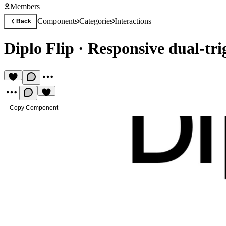
Members
Components
Categories
Interactions
Back
Diplo Flip
·
Responsive dual-tri
Copy Component