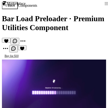
Marketplace
Components
Back
Bar Load Preloader
·
Premium
Utilities Component
Buy for $10