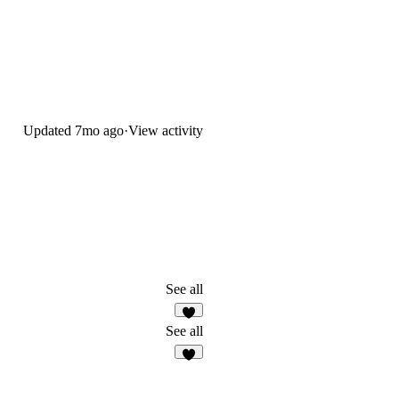
Updated
7mo ago
·
View activity
See all
5
See all
3