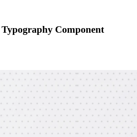
 Typography Component