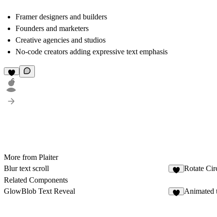
Framer designers and builders
Founders and marketers
Creative agencies and studios
No-code creators adding expressive text emphasis
6
More from Plaiter
Blur text scroll
Rotate Cir
6
Related Components
GlowBlob Text Reveal
Animated t
3