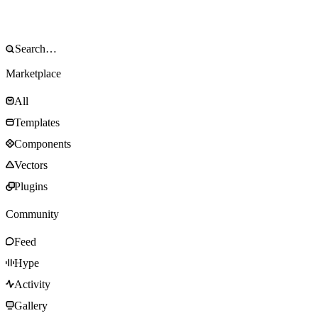
Marketplace
All
Templates
Components
Vectors
Plugins
Community
Feed
Hype
Activity
Gallery