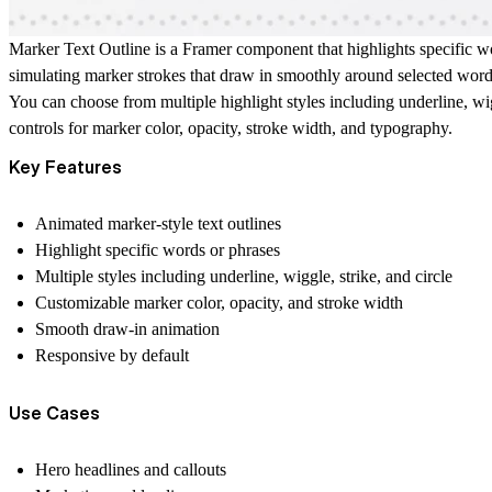
Marker Text Outline is a Framer component that highlights specific wor
simulating marker strokes that draw in smoothly around selected word
You can choose from multiple highlight styles including underline, wi
controls for marker color, opacity, stroke width, and typography.
Key Features
Animated marker-style text outlines
Highlight specific words or phrases
Multiple styles including underline, wiggle, strike, and circle
Customizable marker color, opacity, and stroke width
Smooth draw-in animation
Responsive by default
Use Cases
Hero headlines and callouts