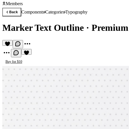
Members
Components
Categories
Typography
Back
Marker Text Outline
·
Premium
Buy for $10