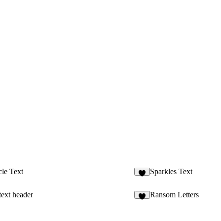
cle Text
Sparkles Text
5
ext header
Ransom Letters
4