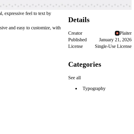
, expressive feel to text by
Details
nsive and easy to customize, with
Creator
Plaiter
Published
January 21, 2026
License
Single-Use License
Categories
See all
Typography