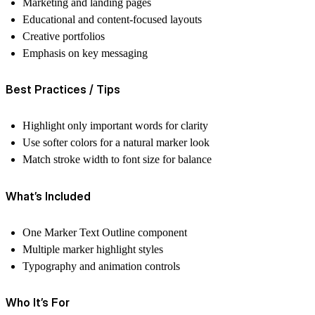
Marketing and landing pages
Educational and content-focused layouts
Creative portfolios
Emphasis on key messaging
Best Practices / Tips
Highlight only important words for clarity
Use softer colors for a natural marker look
Match stroke width to font size for balance
What’s Included
One Marker Text Outline component
Multiple marker highlight styles
Typography and animation controls
Who It’s For