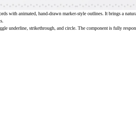
ds with animated, hand-drawn marker-style outlines. It brings a natural
s.
ggle underline, strikethrough, and circle. The component is fully respo