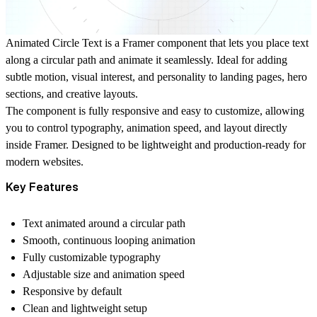
Animated Circle Text is a Framer component that lets you place text
along a circular path and animate it seamlessly. Ideal for adding
subtle motion, visual interest, and personality to landing pages, hero
sections, and creative layouts.
The component is fully responsive and easy to customize, allowing
you to control typography, animation speed, and layout directly
inside Framer. Designed to be lightweight and production-ready for
modern websites.
Key Features
Text animated around a circular path
Smooth, continuous looping animation
Fully customizable typography
Adjustable size and animation speed
Responsive by default
Clean and lightweight setup