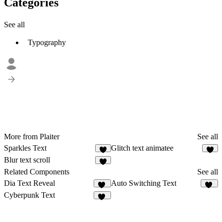
Categories
See all
Typography
More from Plaiter
See all
Sparkles Text
Glitch text animatee
5
6
Blur text scroll
6
Related Components
See all
Dia Text Reveal
Auto Switching Text
11
13
Cyberpunk Text
19