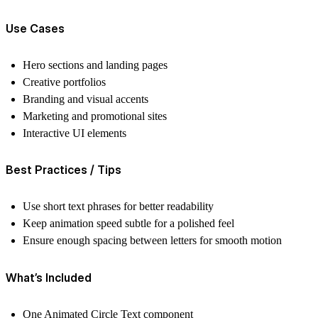
Use Cases
Hero sections and landing pages
Creative portfolios
Branding and visual accents
Marketing and promotional sites
Interactive UI elements
Best Practices / Tips
Use short text phrases for better readability
Keep animation speed subtle for a polished feel
Ensure enough spacing between letters for smooth motion
What’s Included
One Animated Circle Text component