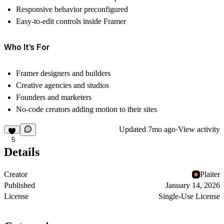
Responsive behavior preconfigured
Easy-to-edit controls inside Framer
Who It’s For
Framer designers and builders
Creative agencies and studios
Founders and marketers
No-code creators adding motion to their sites
Updated
7mo ago
·
View activity
5
Details
Creator
Plaiter
Published
January 14, 2026
License
Single-Use License