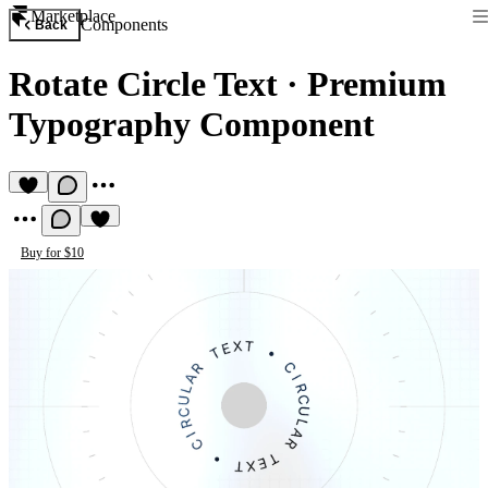
Marketplace
Components
Back
Rotate Circle Text
·
Premium
Typography Component
Buy for $10