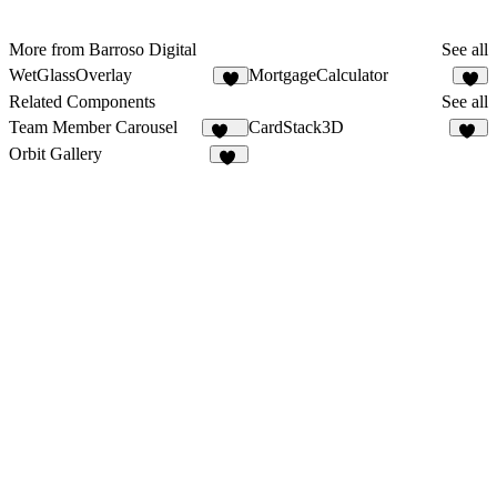
More from Barroso Digital
See all
WetGlassOverlay
MortgageCalculator
Related Components
See all
Team Member Carousel
CardStack3D
198
12
Orbit Gallery
24