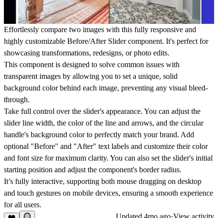
Effortlessly compare two images with this fully responsive and
highly customizable Before/After Slider component. It's perfect for
showcasing transformations, redesigns, or photo edits.
This component is designed to solve common issues with
transparent images by allowing you to set a unique, solid
background color behind each image, preventing any visual bleed-
through.
Take full control over the slider's appearance. You can adjust the
slider line width, the color of the line and arrows, and the circular
handle's background color to perfectly match your brand. Add
optional "Before" and "After" text labels and customize their color
and font size for maximum clarity. You can also set the slider's initial
starting position and adjust the component's border radius.
It’s fully interactive, supporting both mouse dragging on desktop
and touch gestures on mobile devices, ensuring a smooth experience
for all users.
Updated
4mo ago
·
View activity