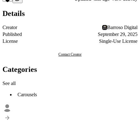
Details
Creator
Barroso Digital
Published
September 29, 2025
License
Single-Use License
Contact Creator
Categories
See all
Carousels