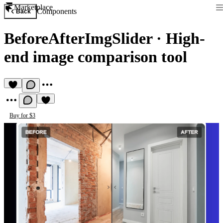
Marketplace
Components
Back
BeforeAfterImgSlider
·
High-
end image comparison tool
Buy for $3