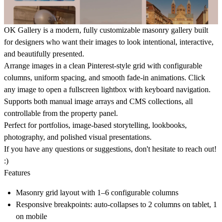
OK Gallery
is a modern, fully customizable masonry gallery built
for designers who want their images to look intentional, interactive,
and beautifully presented.
Arrange images in a clean Pinterest-style grid with configurable
columns, uniform spacing, and smooth fade-in animations. Click
any image to open a fullscreen lightbox with keyboard navigation.
Supports both manual image arrays and CMS collections, all
controllable from the property panel.
Perfect for portfolios, image-based storytelling, lookbooks,
photography, and polished visual presentations.
If you have any questions or suggestions, don't hesitate to reach out!
:)
Features
Masonry grid layout with 1–6 configurable columns
Responsive breakpoints: auto-collapses to 2 columns on tablet, 1
on mobile