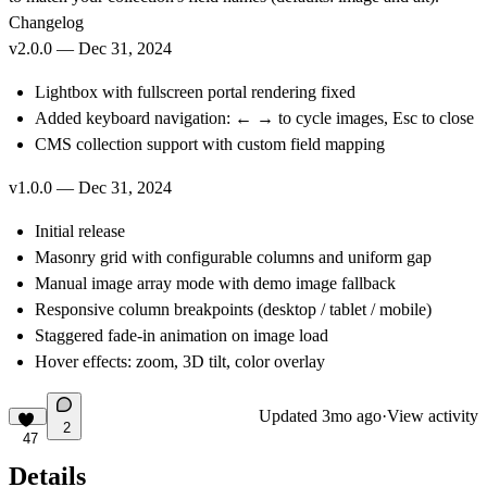
Changelog
v2.0.0 — Dec 31, 2024
Lightbox with fullscreen portal rendering fixed
Added keyboard navigation: ← → to cycle images, Esc to close
CMS collection support with custom field mapping
v1.0.0 — Dec 31, 2024
Initial release
Masonry grid with configurable columns and uniform gap
Manual image array mode with demo image fallback
Responsive column breakpoints (desktop / tablet / mobile)
Staggered fade-in animation on image load
Hover effects: zoom, 3D tilt, color overlay
Updated
3mo ago
·
View activity
2
47
Details