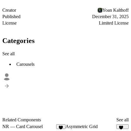
Creator
Yoan Kalthoff
Published
December 31, 2025
License
Limited License
Categories
See all
Carousels
Related Components
See all
NR — Card Carousel
Asymmetric Grid