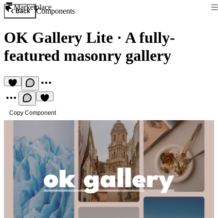
Marketplace
Components
Back
OK Gallery Lite
·
A fully-
featured masonry gallery
Copy Component