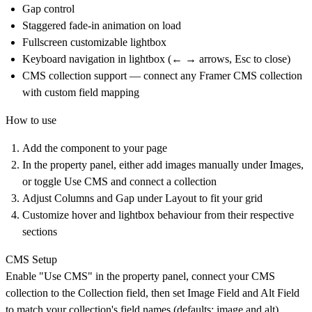
Gap control
Staggered fade-in animation on load
Fullscreen customizable lightbox
Keyboard navigation in lightbox (← → arrows, Esc to close)
CMS collection support — connect any Framer CMS collection
with custom field mapping
How to use
Add the component to your page
In the property panel, either add images manually under Images,
or toggle Use CMS and connect a collection
Adjust Columns and Gap under Layout to fit your grid
Customize hover and lightbox behaviour from their respective
sections
CMS Setup
Enable "Use CMS" in the property panel, connect your CMS
collection to the Collection field, then set Image Field and Alt Field
to match your collection's field names (defaults: image and alt).