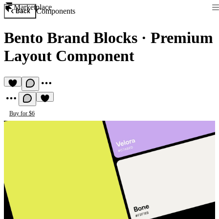
Marketplace
Components
Back
Bento Brand Blocks
·
Premium
Layout Component
Buy for $6