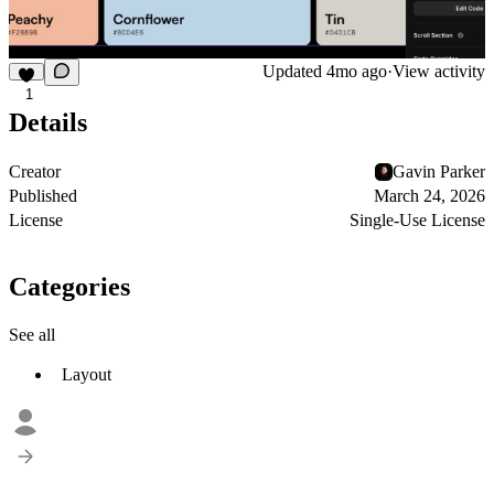
Updated
4mo ago
·
View activity
1
Details
Creator
Gavin Parker
Published
March 24, 2026
License
Single-Use License
Categories
See all
Layout