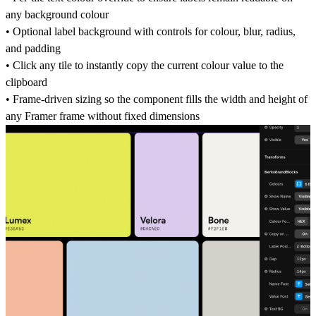
any background colour
• Optional label background with controls for colour, blur, radius,
and padding
• Click any tile to instantly copy the current colour value to the
clipboard
• Frame-driven sizing so the component fills the width and height of
any Framer frame without fixed dimensions