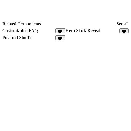
Related Components
See all
Customizable FAQ
Hero Stack Reveal
27
4
Polaroid Shuffle
24