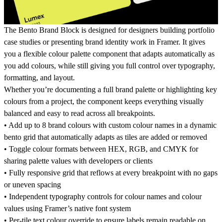
The Bento Brand Block is designed for designers building portfolio
case studies or presenting brand identity work in Framer. It gives
you a flexible colour palette component that adapts automatically as
you add colours, while still giving you full control over typography,
formatting, and layout.
Whether you’re documenting a full brand palette or highlighting key
colours from a project, the component keeps everything visually
balanced and easy to read across all breakpoints.
• Add up to 8 brand colours with custom colour names in a dynamic
bento grid that automatically adapts as tiles are added or removed
• Toggle colour formats between HEX, RGB, and CMYK for
sharing palette values with developers or clients
• Fully responsive grid that reflows at every breakpoint with no gaps
or uneven spacing
• Independent typography controls for colour names and colour
values using Framer’s native font system
• Per-tile text colour override to ensure labels remain readable on