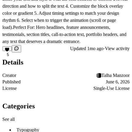
direction and how to split the text 4. Customize the block overlay
color or gradient 5. Adjust timing settings to match your design
rhythm 6. Select when to trigger the animation (scroll or page
load).
Perfect For: Hero headlines, feature announcements,
testimonials, section titles, call-to-action text, portfolio headers, and
any text that deserves a dramatic entrance.
Updated
1mo ago
·
View activity
5
Details
Creator
Talha Manzoor
Published
June 6, 2026
License
Single-Use License
Categories
See all
Typography