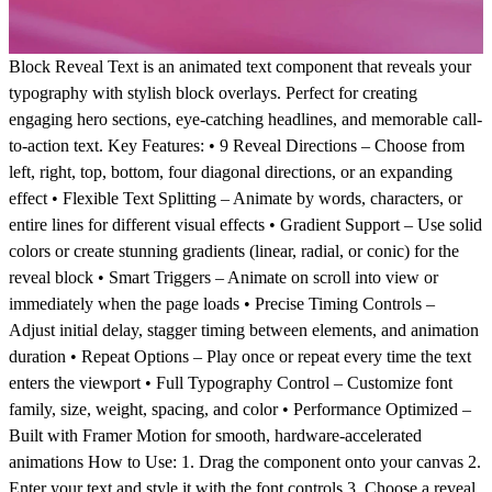
Block Reveal Text is an animated text component that reveals your
typography with stylish block overlays. Perfect for creating
engaging hero sections, eye-catching headlines, and memorable call-
to-action text. Key Features: • 9 Reveal Directions – Choose from
left, right, top, bottom, four diagonal directions, or an expanding
effect • Flexible Text Splitting – Animate by words, characters, or
entire lines for different visual effects • Gradient Support – Use solid
colors or create stunning gradients (linear, radial, or conic) for the
reveal block • Smart Triggers – Animate on scroll into view or
immediately when the page loads • Precise Timing Controls –
Adjust initial delay, stagger timing between elements, and animation
duration • Repeat Options – Play once or repeat every time the text
enters the viewport • Full Typography Control – Customize font
family, size, weight, spacing, and color • Performance Optimized –
Built with Framer Motion for smooth, hardware-accelerated
animations How to Use: 1. Drag the component onto your canvas 2.
Enter your text and style it with the font controls 3. Choose a reveal