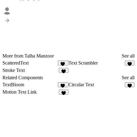
More from Talha Manzoor
See all
ScatteredText
Text Scrambler
16
4
Stroke Text
3
Related Components
See all
TextBloom
Circular Text
11
5
Motion Text Link
1