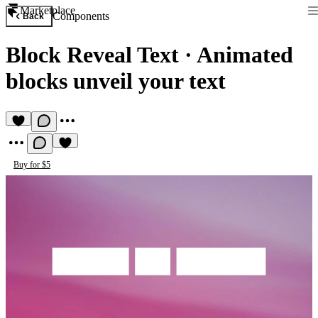
Marketplace
Components
Back
Block Reveal Text
·
Animated
blocks unveil your text
Buy for $5