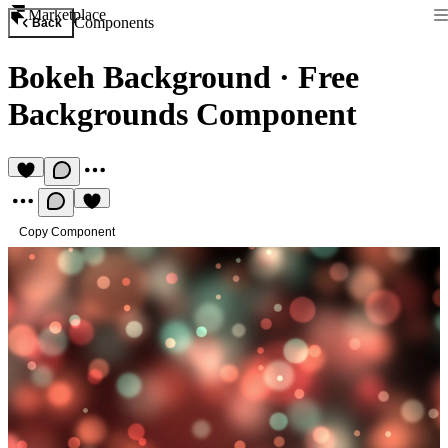
Marketplace
Components
Back
Bokeh Background
·
Free
Backgrounds Component
Copy Component