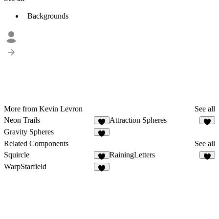
Backgrounds
More from Kevin Levron
See all
Neon Trails
Attraction Spheres
4
7
Gravity Spheres
4
Related Components
See all
Squircle
RainingLetters
6
9
WarpStarfield
1