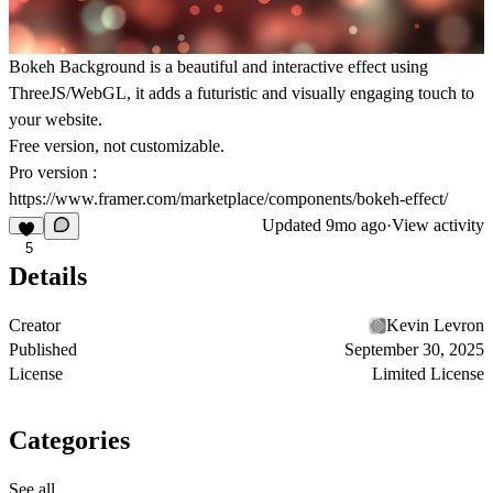
Bokeh Background is a beautiful and interactive effect using
ThreeJS/WebGL, it adds a futuristic and visually engaging touch to
your website.
Free version, not customizable.
Pro version :
https://www.framer.com/marketplace/components/bokeh-effect/
Updated
9mo ago
·
View activity
5
Details
Creator
Kevin Levron
Published
September 30, 2025
License
Limited License
Categories
See all