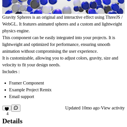
Gravity Spheres
is an original and interactive effect using
ThreeJS /
WebGL
. It features animated spheres and a custom and lightweight
physics engine.
This component can be easily integrated into your projects. It is
lightweight and optimized for performance, ensuring smooth
animation without compromising the user experience.
It is customizable, allowing you to adjust colors, gravity, size and
velocity to fit your design needs.
Includes :
Framer Component
Example Project Remix
Email support
Updated
10mo ago
·
View activity
4
Details