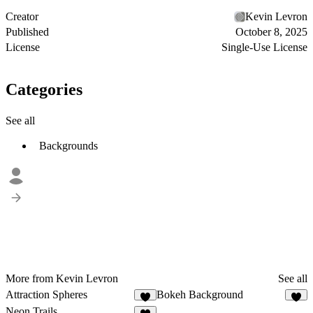
Creator
Kevin Levron
Published
October 8, 2025
License
Single-Use License
Categories
See all
Backgrounds
More from Kevin Levron
See all
Attraction Spheres
Bokeh Background
8
5
Neon Trails