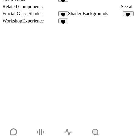
4
Related Components
See all
Fractal Glass Shader
Shader Backgrounds
5
44
WorkshopExperience
7