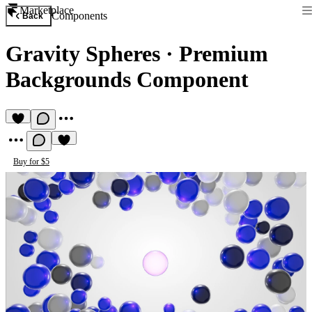
Marketplace
Components
Back
Gravity Spheres
·
Premium
Backgrounds Component
Buy for $5