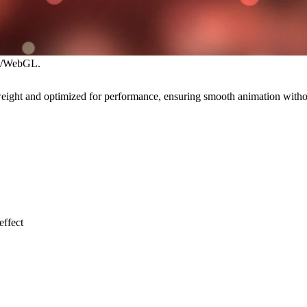
eJS/WebGL.
ghtweight and optimized for performance, ensuring smooth animation wit
effect