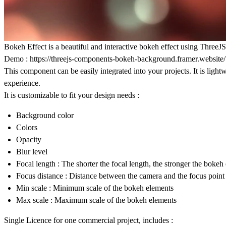
Bokeh Effect is a beautiful and interactive bokeh effect using Thre
Demo :
https://threejs-components-bokeh-background.framer.website/
This component can be easily integrated into your projects. It is li
experience.
It is customizable to fit your design needs :
Background color
Colors
Opacity
Blur level
Focal length : The shorter the focal length, the stronger the bokeh 
Focus distance : Distance between the camera and the focus point
Min scale : Minimum scale of the bokeh elements
Max scale : Maximum scale of the bokeh elements
Single Licence for one commercial project, includes :