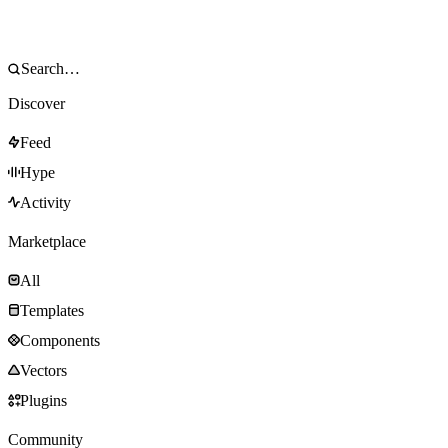
Discover
Feed
Hype
Activity
Marketplace
All
Templates
Components
Vectors
Plugins
Community