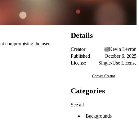
Details
hout compromising the user
Creator
Kevin Levron
Published
October 6, 2025
License
Single-Use License
Contact Creator
Categories
See all
Backgrounds