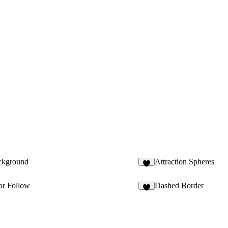
ckground
Attraction Spheres
5
or Follow
Dashed Border
9