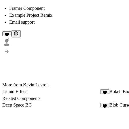
Framer Component
Example Project Remix
Email support
3
More from Kevin Levron
Liquid Effect
Bokeh Ba
3
Related Components
Deep Space BG
Blob Curs
4