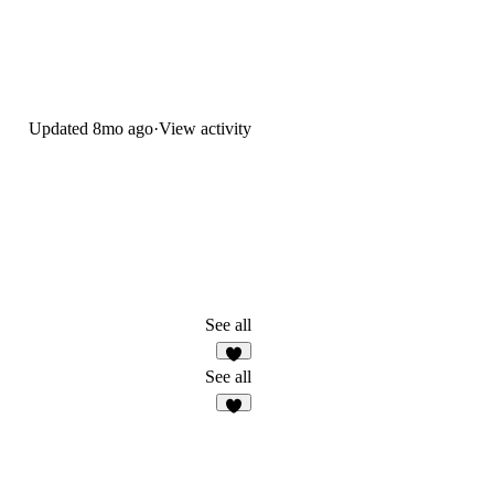
Updated
8mo ago
·
View activity
See all
7
See all
6