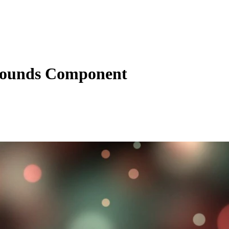
ounds Component