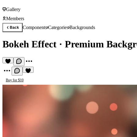
Gallery
Members
Components
Categories
Backgrounds
Back
Bokeh Effect
·
Premium Backgr
Buy for $10