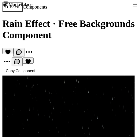
Marketplace
Components
Back
Rain Effect
·
Free Backgrounds
Component
Copy Component