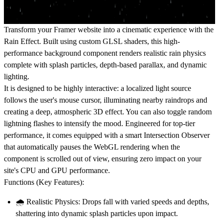
Transform your Framer website into a cinematic experience with the
Rain Effect
. Built using custom GLSL shaders, this high-
performance background component renders realistic rain physics
complete with splash particles, depth-based parallax, and dynamic
lighting.
It is designed to be highly interactive: a localized light source
follows the user's mouse cursor, illuminating nearby raindrops and
creating a deep, atmospheric 3D effect. You can also toggle random
lightning flashes to intensify the mood. Engineered for top-tier
performance, it comes equipped with a smart Intersection Observer
that automatically pauses the WebGL rendering when the
component is scrolled out of view, ensuring zero impact on your
site's CPU and GPU performance.
Functions (Key Features):
🌧️
Realistic Physics:
Drops fall with varied speeds and depths,
shattering into dynamic splash particles upon impact.