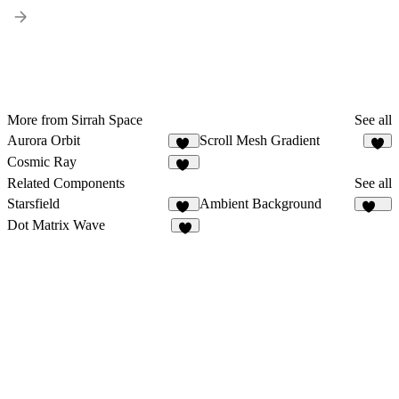
More from Sirrah Space
See all
Aurora Orbit
Scroll Mesh Gradient
10
6
Cosmic Ray
13
Related Components
See all
Starsfield
Ambient Background
31
124
Dot Matrix Wave
8