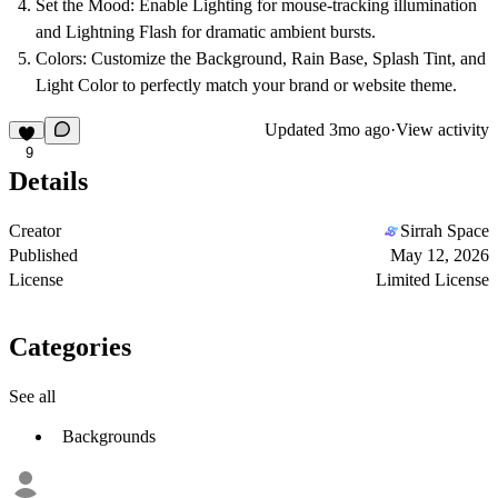
Set the Mood:
Enable
Lighting
for mouse-tracking illumination
and
Lightning Flash
for dramatic ambient bursts.
Colors:
Customize the
Background
,
Rain Base
,
Splash Tint
, and
Light Color
to perfectly match your brand or website theme.
Updated
3mo ago
·
View activity
9
Details
Creator
Sirrah Space
Published
May 12, 2026
License
Limited License
Categories
See all
Backgrounds