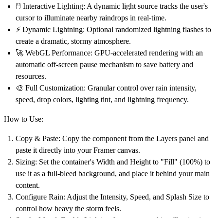
🖱️
Interactive Lighting:
A dynamic light source tracks the user's
cursor to illuminate nearby raindrops in real-time.
⚡
Dynamic Lightning:
Optional randomized lightning flashes to
create a dramatic, stormy atmosphere.
🚀
WebGL Performance:
GPU-accelerated rendering with an
automatic off-screen pause mechanism to save battery and
resources.
🎨
Full Customization:
Granular control over rain intensity,
speed, drop colors, lighting tint, and lightning frequency.
How to Use:
Copy & Paste:
Copy the component from the Layers panel and
paste it directly into your Framer canvas.
Sizing:
Set the container's Width and Height to
"Fill" (100%)
to
use it as a full-bleed background, and place it behind your main
content.
Configure Rain:
Adjust the
Intensity
,
Speed
, and
Splash Size
to
control how heavy the storm feels.