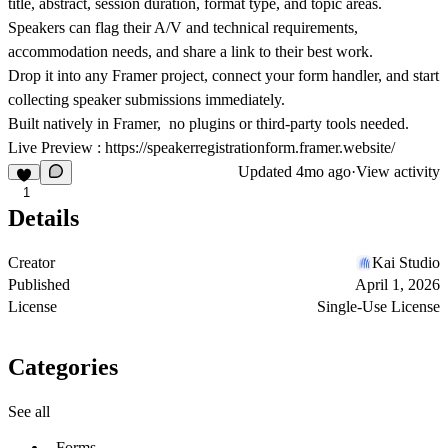
title, abstract, session duration, format type, and topic areas.
Speakers can flag their A/V and technical requirements,
accommodation needs, and share a link to their best work.
Drop it into any Framer project, connect your form handler, and start
collecting speaker submissions immediately.
Built natively in Framer, no plugins or third-party tools needed.
Live Preview :
https://speakerregistrationform.framer.website/
Updated
4mo ago
·
View activity
1
Details
Creator
Kai Studio
Published
April 1, 2026
License
Single-Use License
Categories
See all
Forms