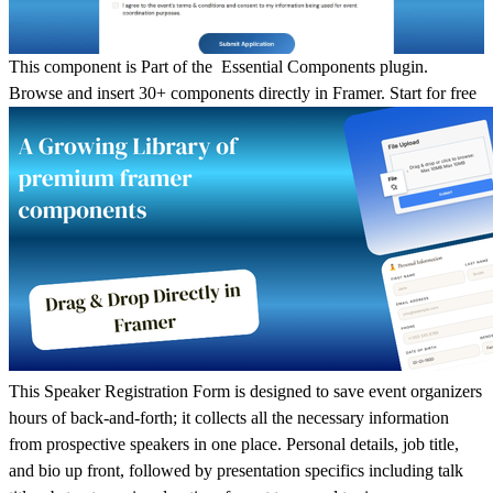
This component is Part of the Essential Components plugin.
Browse and insert 30+ components directly in Framer.
Start for free
This Speaker Registration Form is designed to save event organizers
hours of back-and-forth; it collects all the necessary information
from prospective speakers in one place. Personal details, job title,
and bio up front, followed by presentation specifics including talk