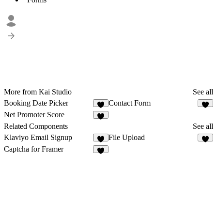
More from Kai Studio
See all
Booking Date Picker
Contact Form
2
1
Net Promoter Score
1
Related Components
See all
Klaviyo Email Signup
File Upload
3
7
Captcha for Framer
1