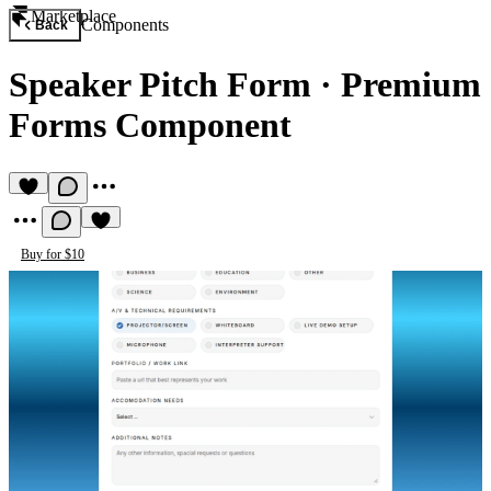
Marketplace
Components
Back
Speaker Pitch Form
·
Premium
Forms Component
Buy for $10