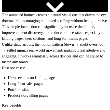
The animated bounce creates a natural visual cue that draws the eye
downward, encouraging continued scrolling without being intrusive.
This simple interaction can significantly increase dwell time,
improve content discovery, and reduce bounce rates - especially on
landing pages, hero sections, and long-form sales pages.
Unlike static arrows, the motion pattern (down → slight overshoot
→ settle) mimics real-world movement, making it feel intuitive and
engaging. It works seamlessly across devices and can be styled to
match any brand.
Best use cases:
Hero sections on landing pages
Long-form sales pages
Portfolio sites
Product storytelling pages
Key benefits: