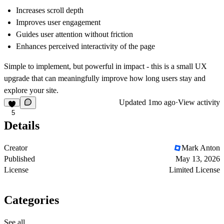
Increases scroll depth
Improves user engagement
Guides user attention without friction
Enhances perceived interactivity of the page
Simple to implement, but powerful in impact - this is a small UX
upgrade that can meaningfully improve how long users stay and
explore your site.
Updated
1mo ago
·
View activity
5
Details
Creator
Mark Anton
Published
May 13, 2026
License
Limited License
Categories
See all