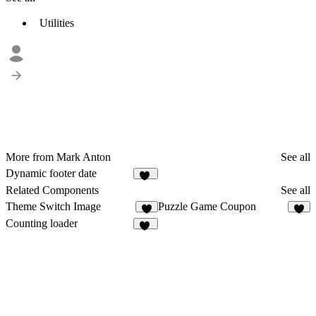
Utilities
More from Mark Anton
See all
Dynamic footer date
18
Related Components
See all
Theme Switch Image
Puzzle Game Coupon
4
Counting loader
39