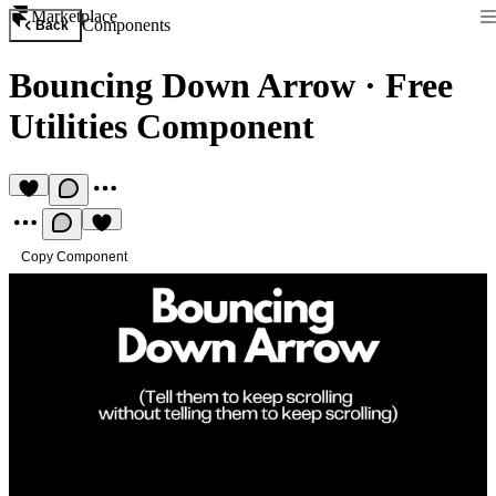
Marketplace
Components
Back
Bouncing Down Arrow
·
Free
Utilities Component
Copy Component