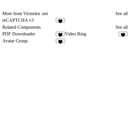
More from Victorien .net
See all
reCAPTCHA v3
Related Components
See all
PDF Downloader
Video Ring
6
6
Avatar Group
3