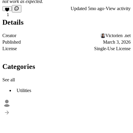
not work as expected.
Updated
5mo ago
·
View activity
1
Details
Creator
Victorien .net
Published
March 3, 2026
License
Single-Use License
Categories
See all
Utilities