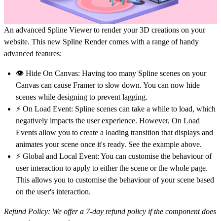
An advanced Spline Viewer to render your 3D creations on your
website. This new Spline Render comes with a range of handy
advanced features:
👁️ Hide On Canvas:
Having too many Spline scenes on your
Canvas can cause Framer to slow down. You can now hide
scenes while designing to prevent lagging.
⚡️ On Load Event:
Spline scenes can take a while to load, which
negatively impacts the user experience. However, On Load
Events allow you to create a loading transition that displays and
animates your scene once it's ready. See the example above.
⚡️ Global and Local Event:
You can customise the behaviour of
user interaction to apply to either the scene or the whole page.
This allows you to customise the behaviour of your scene based
on the user's interaction.
Refund Policy: We offer a 7-day refund policy if the component does