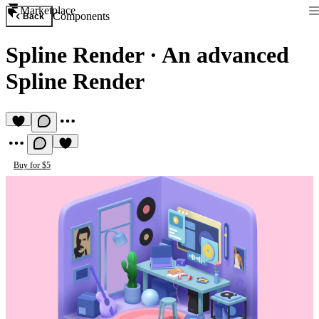
Marketplace
Components
Back
Spline Render
·
An advanced
Spline Render
Buy for $5