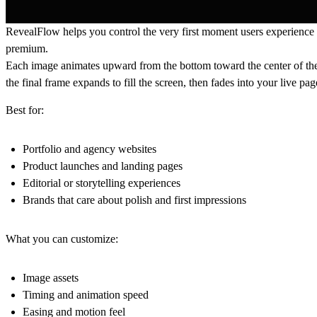
RevealFlow helps you control the very first moment users experience your
premium.
Each image animates upward from the bottom toward the center of the 
the final frame expands to fill the screen, then fades into your live pa
Best for:
Portfolio and agency websites
Product launches and landing pages
Editorial or storytelling experiences
Brands that care about polish and first impressions
What you can customize:
Image assets
Timing and animation speed
Easing and motion feel