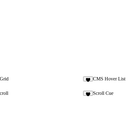
 Grid
CMS Hover List
3
croll
Scroll Cue
5