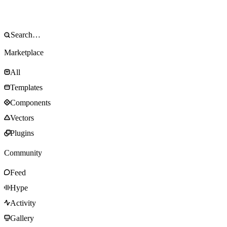
Marketplace
All
Templates
Components
Vectors
Plugins
Community
Feed
Hype
Activity
Gallery