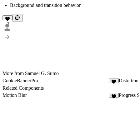
Background and transition behavior
7
More from Samuel G. Sumo
CookieBannerPro
Distortion
1
Related Components
Motion Blur
Progress S
4