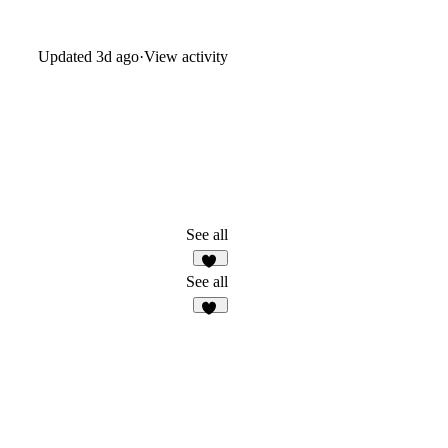
Updated
3d ago
·
View activity
See all
12
See all
32