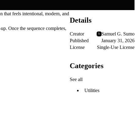
on that feels intentional, modern, and
Details
d-up. Once the sequence completes,
Creator
Samuel G. Sumo
Published
January 31, 2026
License
Single-Use License
Categories
See all
Utilities