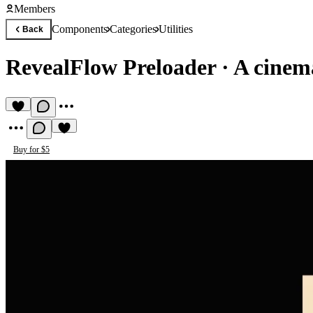
Members
Components
Categories
Utilities
Back
RevealFlow Preloader
·
A cinem
Buy for $5