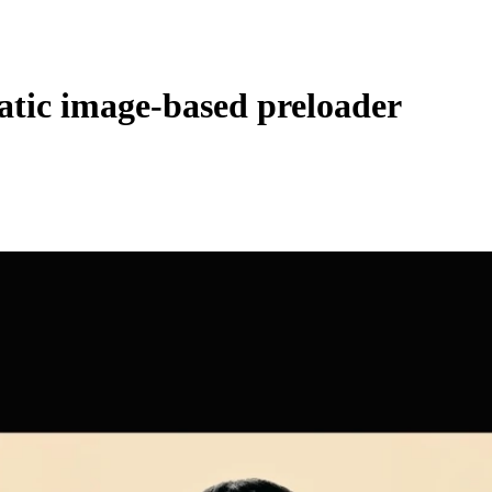
atic image-based preloader