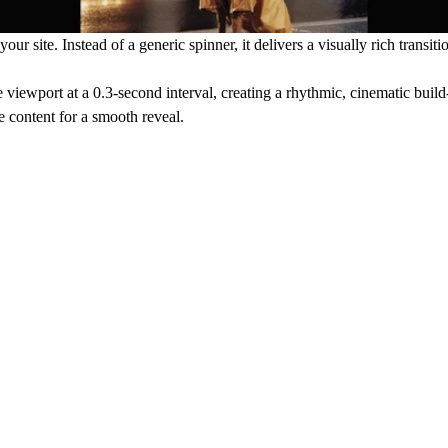
 site. Instead of a generic spinner, it delivers a visually rich transiti
viewport at a 0.3-second interval, creating a rhythmic, cinematic buil
ge content for a smooth reveal.