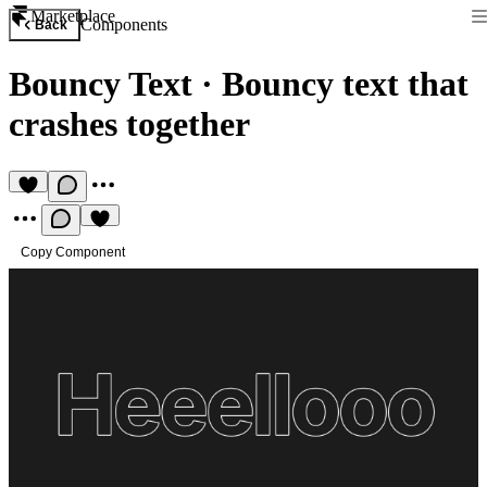
Marketplace
Components
Back
Bouncy Text
·
Bouncy text that
crashes together
Copy Component