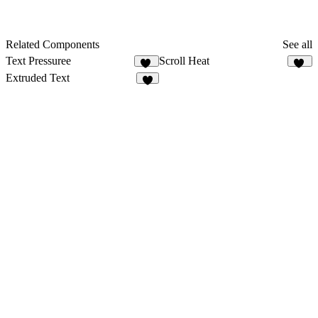
Related Components
See all
Text Pressuree
Scroll Heat
21
15
Extruded Text
3