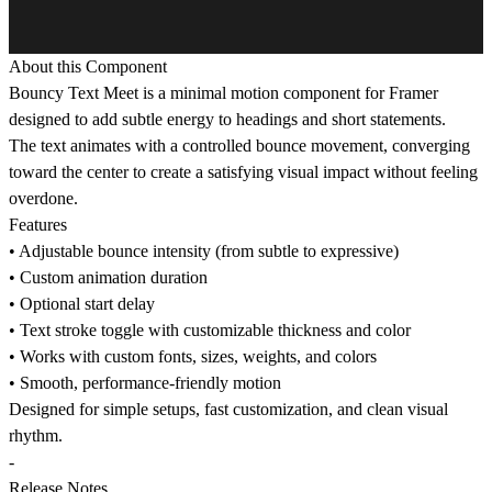
About this Component
Bouncy Text Meet is a minimal motion component for Framer
designed to add subtle energy to headings and short statements.
The text animates with a controlled bounce movement, converging
toward the center to create a satisfying visual impact without feeling
overdone.
Features
• Adjustable bounce intensity (from subtle to expressive)
• Custom animation duration
• Optional start delay
• Text stroke toggle with customizable thickness and color
• Works with custom fonts, sizes, weights, and colors
• Smooth, performance-friendly motion
Designed for simple setups, fast customization, and clean visual
rhythm.
-
Release Notes