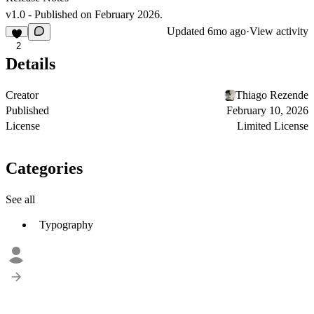
v1.0 - Published on February 2026.
Updated
6mo ago
·
View activity
2
Details
Creator
Thiago Rezende
Published
February 10, 2026
License
Limited License
Categories
See all
Typography