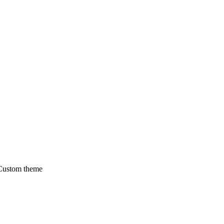
 Custom theme