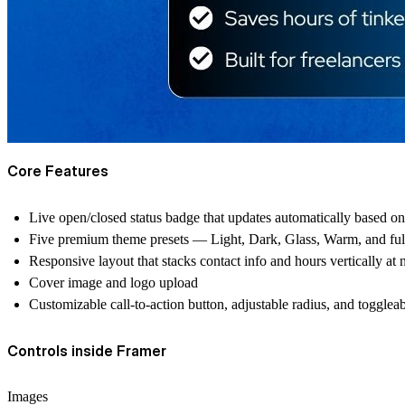
Core Features
Live open/closed status badge that updates automatically based on 
Five premium theme presets — Light, Dark, Glass, Warm, and ful
Responsive layout that stacks contact info and hours vertically at
Cover image and logo upload
Customizable call-to-action button, adjustable radius, and togglea
Controls inside Framer
Images