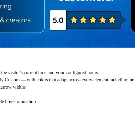
the visitor's current time and your configured hours
ly Custom — with colors that adapt across every element including th
 narrow widths
ble hover animation