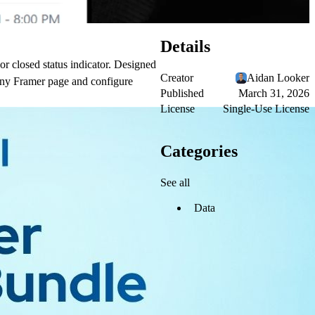
Details
or closed status indicator. Designed
Creator
Aidan Looker
to any Framer page and configure
Published
March 31, 2026
License
Single-Use License
Categories
See all
Data