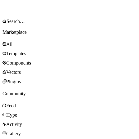
Marketplace
All
Templates
Components
Vectors
Plugins
Community
Feed
Hype
Activity
Gallery