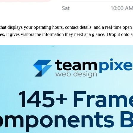
hat displays your operating hours, contact details, and a real-time open 
tores, it gives visitors the information they need at a glance. Drop it on