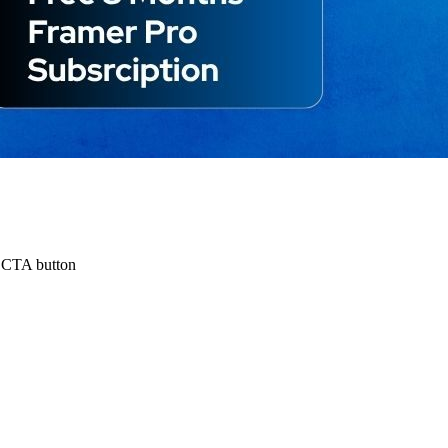
e CTA button