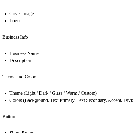
Cover Image
Logo
Business Info
Business Name
Description
Theme and Colors
Theme (Light / Dark / Glass / Warm / Custom)
Colors (Background, Text Primary, Text Secondary, Accent, Divid
Button
Show Button