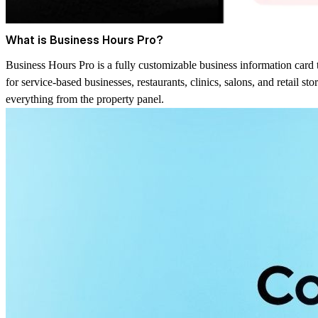
What is Business Hours Pro?
Business Hours Pro is a fully customizable business information card t
for service-based businesses, restaurants, clinics, salons, and retail s
everything from the property panel.