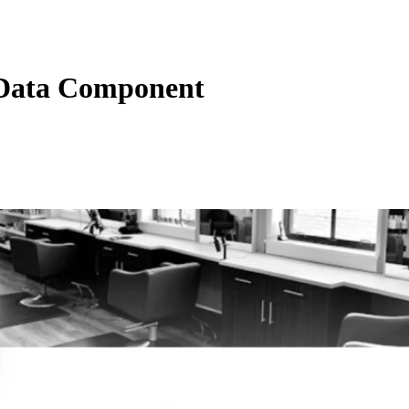
Data Component