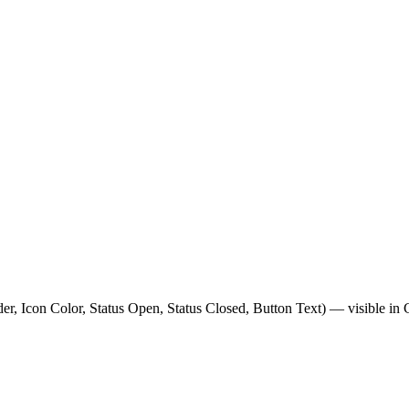
er, Icon Color, Status Open, Status Closed, Button Text) — visible in