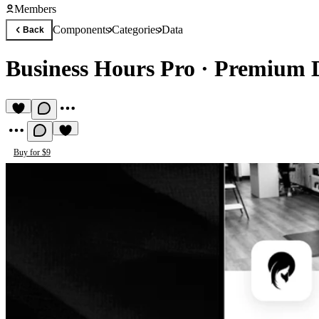
Members
Components
Categories
Data
Back
Business Hours Pro
·
Premium 
Buy for $9