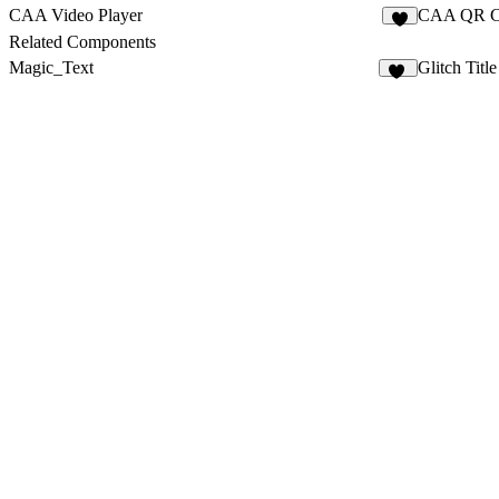
CAA Video Player
CAA QR C
1
Related Components
Magic_Text
Glitch Title
18