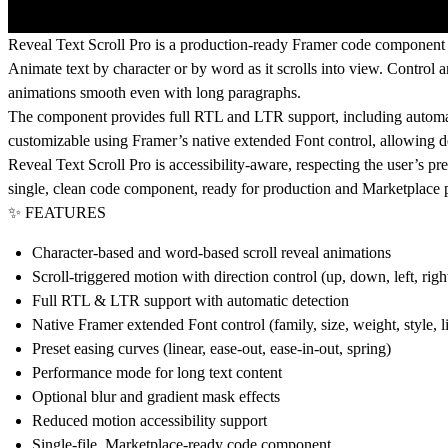
Reveal Text Scroll Pro is a production-ready Framer code component 
Animate text
by character or by word
as it scrolls into view. Control
animations smooth even with long paragraphs.
The component provides
full RTL and LTR support
, including autom
customizable using Framer’s
native extended Font control
, allowing d
Reveal Text Scroll Pro is accessibility-aware, respecting the user’s
pr
single, clean code component
, ready for production and Marketplace 
✨ FEATURES
Character-based and word-based scroll reveal animations
Scroll-triggered motion with direction control (up, down, left, righ
Full RTL & LTR support with automatic detection
Native Framer
extended Font control
(family, size, weight, style, l
Preset easing curves (linear, ease-out, ease-in-out, spring)
Performance mode for long text content
Optional blur and gradient mask effects
Reduced motion accessibility support
Single-file, Marketplace-ready code component