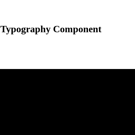
 Typography Component