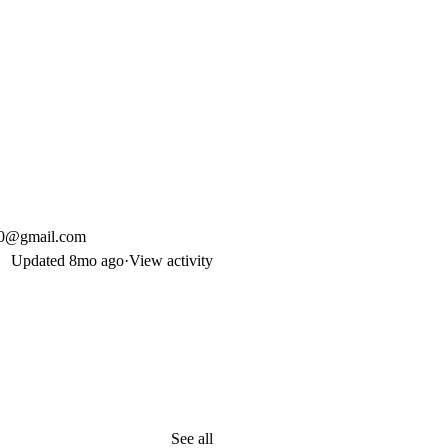
90@gmail.com
Updated
8mo ago
·
View activity
See all