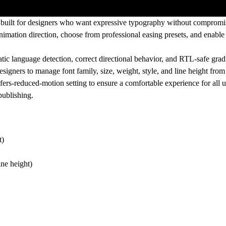
built for designers who want expressive typography without compromisi
 animation direction, choose from professional
easing presets
, and enabl
atic language detection, correct directional behavior, and RTL-safe gra
esigners to manage font family, size, weight, style, and line height from
efers-reduced-motion
setting to ensure a comfortable experience for all u
publishing.
t)
ine height)