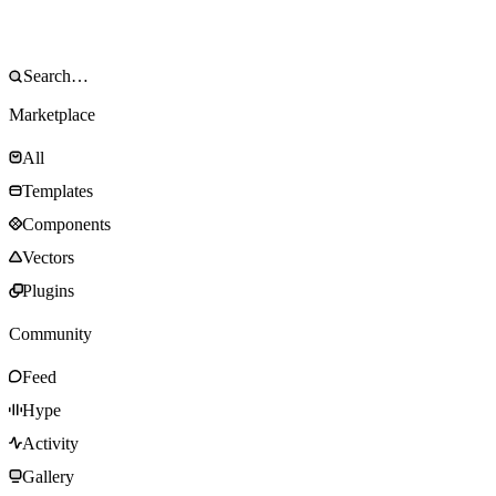
Marketplace
All
Templates
Components
Vectors
Plugins
Community
Feed
Hype
Activity
Gallery