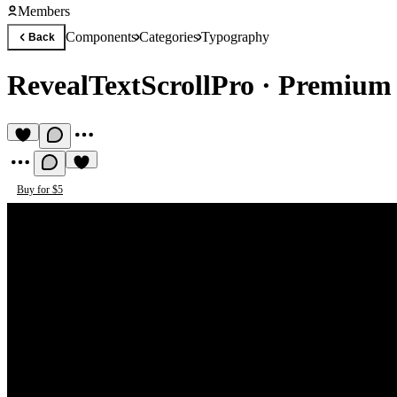
Members
Components
Categories
Typography
Back
RevealTextScrollPro
·
Premium
Buy for $5