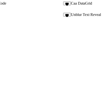
ode
Caa DataGrid
3
Unblur Text Reveal
2