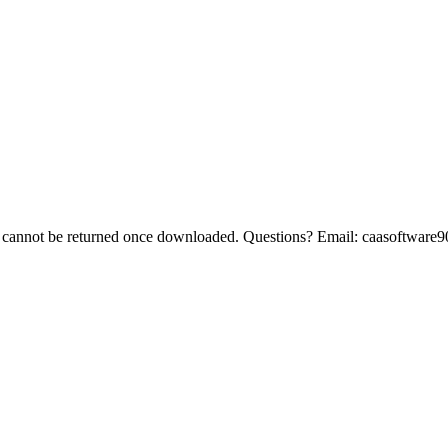
 cannot be returned once downloaded. Questions? Email:
caasoftware