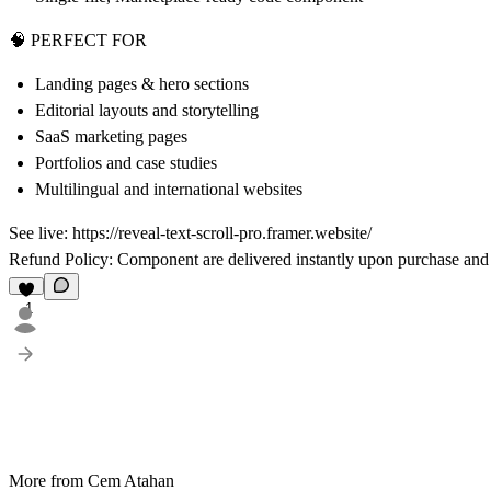
🧠 PERFECT FOR
Landing pages & hero sections
Editorial layouts and storytelling
SaaS marketing pages
Portfolios and case studies
Multilingual and international websites
See live:
https://reveal-text-scroll-pro.framer.website/
Refund Policy:
Component are delivered instantly upon purchase and
1
More from Cem Atahan