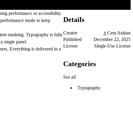
ng performance or accessibility.
Details
e
performance mode
to keep
Creator
Cem Atahan
dient masking. Typography is fully
Published
December 22, 2025
 a single panel.
License
Single-Use License
sers. Everything is delivered in a
Categories
See all
Typography