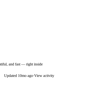
iful, and fast — right inside
Updated
10mo ago
·
View activity