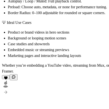
Autoplay / Loop / Muted:
Full playback control.
Preload:
Choose auto, metadata, or none for performance tuning.
Border Radius:
0–100 adjustable for rounded or square corners.
💡 Ideal Use Cases
Product or brand videos in hero sections
Background or looping motion scenes
Case studies and showreels
Embedded music or streaming previews
Marketing pages and interactive landing layouts
Whether you’re embedding a YouTube video, streaming from Mux, o
Framer.
1