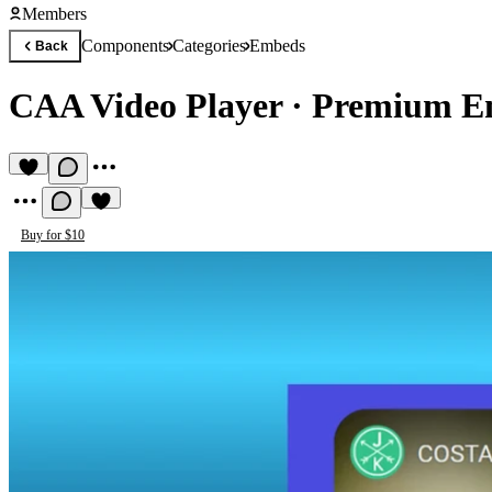
Members
Components
Categories
Embeds
Back
CAA Video Player
·
Premium E
Buy for $10