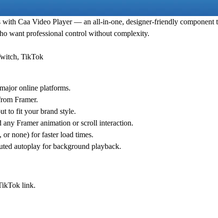
s with
Caa Video Player
— an all-in-one, designer-friendly component th
who want professional control without complexity.
Twitch, TikTok
major online platforms.
 from Framer.
t to fit your brand style.
any Framer animation or scroll interaction.
or none) for faster load times.
uted autoplay for background playback.
TikTok link.