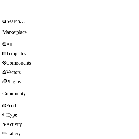
Marketplace
All
Templates
Components
Vectors
Plugins
Community
Feed
Hype
Activity
Gallery