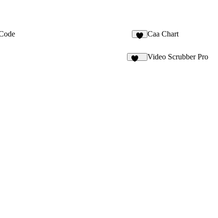
Code
Caa Chart
3
Video Scrubber Pro
215