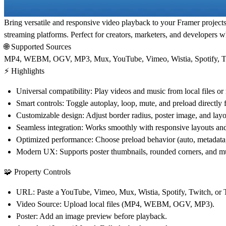
Bring versatile and responsive video playback to your Framer project
streaming platforms. Perfect for creators, marketers, and developers 
🌐 Supported Sources
MP4, WEBM, OGV, MP3,
Mux, YouTube, Vimeo, Wistia, Spotify, 
⚡ Highlights
Universal compatibility:
Play videos and music from local files or 
Smart controls:
Toggle autoplay, loop, mute, and preload directly
Customizable design:
Adjust border radius, poster image, and layou
Seamless integration:
Works smoothly with responsive layouts and 
Optimized performance:
Choose preload behavior (auto, metadata, 
Modern UX:
Supports poster thumbnails, rounded corners, and m
🧩 Property Controls
URL:
Paste a YouTube, Vimeo, Mux, Wistia, Spotify, Twitch, or 
Video Source:
Upload local files (MP4, WEBM, OGV, MP3).
Poster:
Add an image preview before playback.