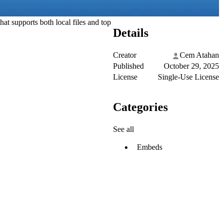
at supports both local files and top
Details
Creator
Cem Atahan
Published
October 29, 2025
License
Single-Use License
Categories
See all
Embeds