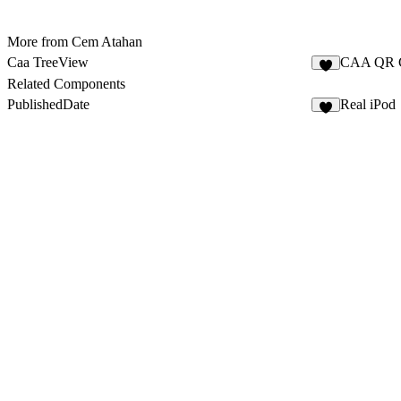
More from Cem Atahan
Caa TreeView
CAA QR 
1
Related Components
PublishedDate
Real iPod
2