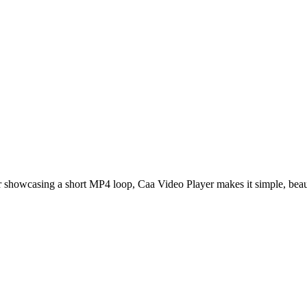
r showcasing a short MP4 loop,
Caa Video Player
makes it simple, beaut