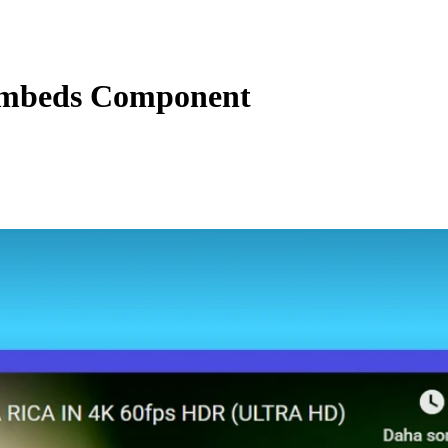
mbeds Component