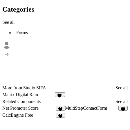
Categories
See all
Forms
More from Studio SIFA
See all
Matrix Digital Rain
17
Related Components
See all
Net Promoter Score
MultiStepContactForm
1
5
CalcEngine Free
8