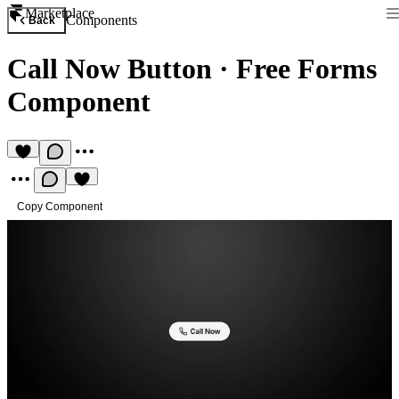
Marketplace
Components
Back
Call Now Button
·
Free Forms
Component
Copy Component