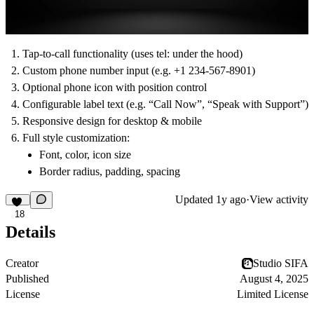
Tap-to-call functionality (uses tel: under the hood)
Custom phone number input (e.g. +1 234-567-8901)
Optional phone icon with position control
Configurable label text (e.g. “Call Now”, “Speak with Support”)
Responsive design for desktop & mobile
Full style customization:
Font, color, icon size
Border radius, padding, spacing
Updated
1y ago
·
View activity
18
Details
Creator
Studio SIFA
Published
August 4, 2025
License
Limited License