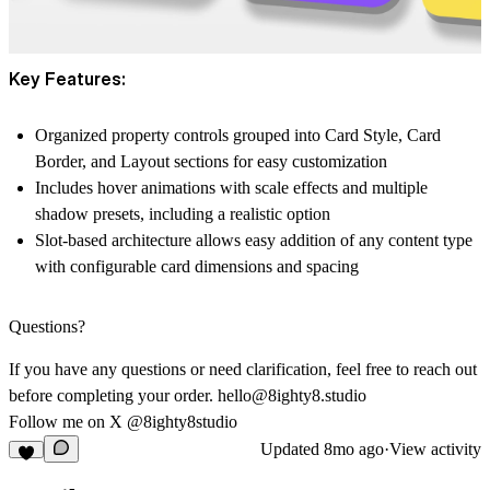
Key Features:
Organized property controls grouped into Card Style, Card
Border, and Layout sections for easy customization
Includes hover animations with scale effects and multiple
shadow presets, including a realistic option
Slot-based architecture allows easy addition of any content type
with configurable card dimensions and spacing
Questions?
If you have any questions or need clarification, feel free to reach out
before completing your order.
hello@8ighty8.studio
Follow me on X
@8ighty8studio
Updated
8mo ago
·
View activity