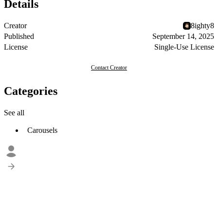
Details
Creator
8ighty8
Published
September 14, 2025
License
Single-Use License
Contact Creator
Categories
See all
Carousels