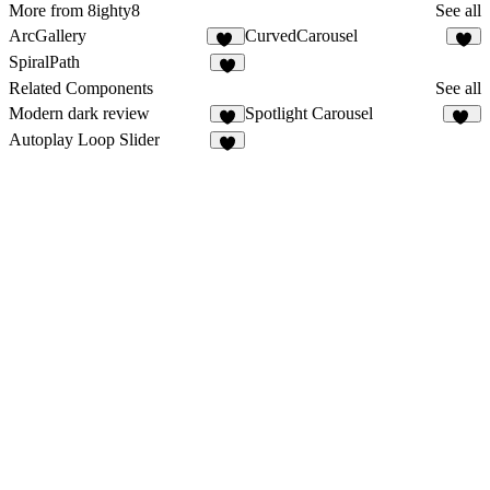
More from 8ighty8
See all
ArcGallery
CurvedCarousel
42
1
SpiralPath
3
Related Components
See all
Modern dark review
Spotlight Carousel
7
16
Autoplay Loop Slider
4