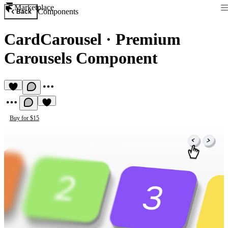
Marketplace
Components
Back
CardCarousel
·
Premium
Carousels Component
Buy for $15