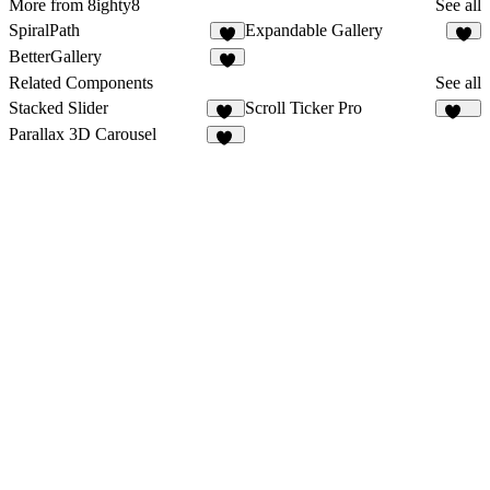
More from 8ighty8
See all
SpiralPath
Expandable Gallery
3
BetterGallery
Related Components
See all
Stacked Slider
Scroll Ticker Pro
34
155
Parallax 3D Carousel
12