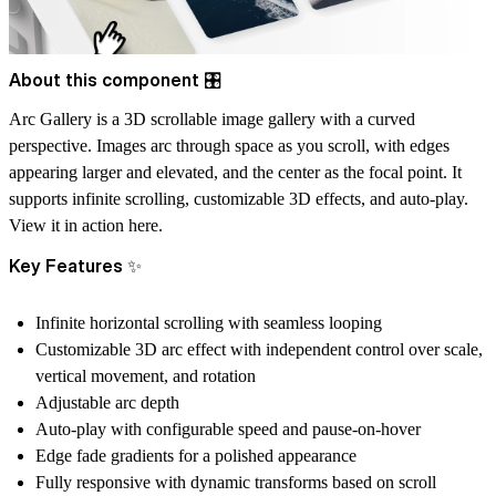
About this component 🎛️
Arc Gallery is a 3D scrollable image gallery with a curved
perspective. Images arc through space as you scroll, with edges
appearing larger and elevated, and the center as the focal point. It
supports infinite scrolling, customizable 3D effects, and auto-play.
View it in action
here.
Key Features ✨
Infinite horizontal scrolling with seamless looping
Customizable 3D arc effect with independent control over scale,
vertical movement, and rotation
Adjustable arc depth
Auto-play with configurable speed and pause-on-hover
Edge fade gradients for a polished appearance
Fully responsive with dynamic transforms based on scroll