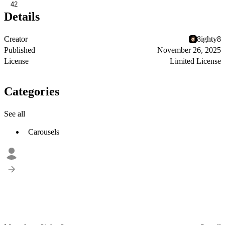
42
Details
Creator
8ighty8
Published
November 26, 2025
License
Limited License
Categories
See all
Carousels