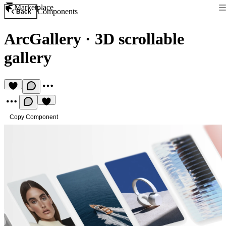
Marketplace
Components
Back
ArcGallery
·
3D scrollable
gallery
Copy Component