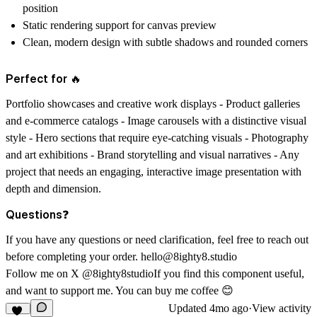
position
Static rendering support for canvas preview
Clean, modern design with subtle shadows and rounded corners
Perfect for 🔥
Portfolio showcases and creative work displays - Product galleries
and e-commerce catalogs - Image carousels with a distinctive visual
style - Hero sections that require eye-catching visuals - Photography
and art exhibitions - Brand storytelling and visual narratives - Any
project that needs an engaging, interactive image presentation with
depth and dimension.
Questions❓
If you have any questions or need clarification, feel free to reach out
before completing your order.
hello@8ighty8.studio
Follow me on X
@8ighty8studio
If you find this component useful,
and want to support me.
You can
buy me coffee 😊
Updated
4mo ago
·
View activity