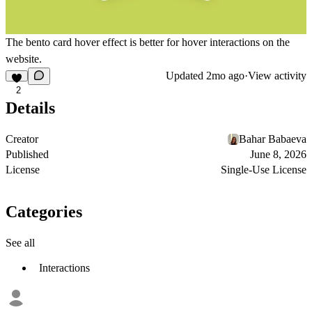
The bento card hover effect is better for hover interactions on the
website.
Updated
2mo ago
·
View activity
2
Details
Creator
Bahar Babaeva
Published
June 8, 2026
License
Single-Use License
Categories
See all
Interactions