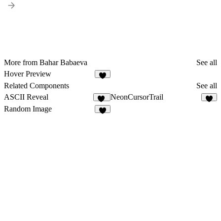
More from Bahar Babaeva
See all
Hover Preview
3
Related Components
See all
ASCII Reveal
NeonCursorTrail
40
7
Random Image
8