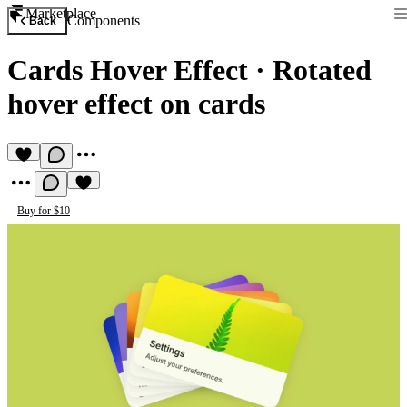
Marketplace
Components
Back
Cards Hover Effect
·
Rotated
hover effect on cards
Buy for $10