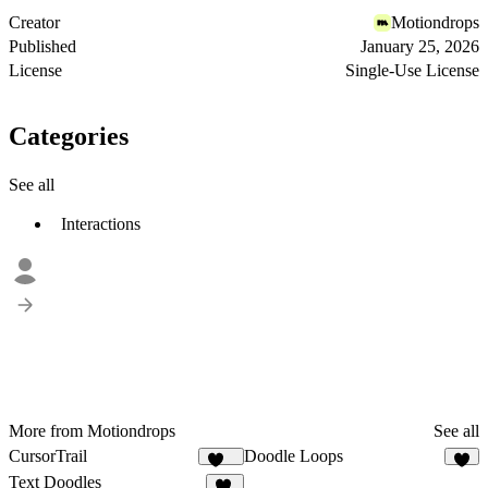
Creator
Motiondrops
Published
January 25, 2026
License
Single-Use License
Categories
See all
Interactions
More from Motiondrops
See all
CursorTrail
Doodle Loops
107
4
Text Doodles