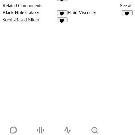
10
Related Components
See all
Black Hole Galaxy
Fluid Viscosity
41
11
Scroll-Based Slider
11