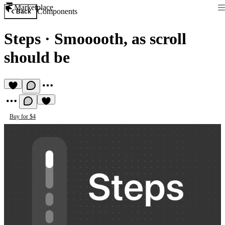
Marketplace
Components
Back
Steps
·
Smooooth, as scroll
should be
Buy for $4