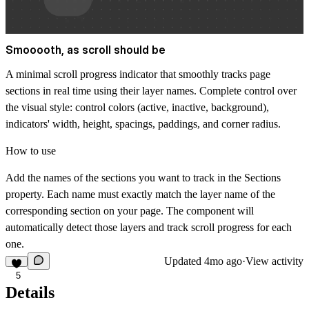
Smooooth, as scroll should be
A minimal scroll progress indicator that smoothly tracks page
sections in real time using their layer names. Complete control over
the visual style: control colors (active, inactive, background),
indicators' width, height, spacings, paddings, and corner radius.
How to use
Add the names of the sections you want to track in the
Sections
property. Each name must exactly match the layer name of the
corresponding section on your page. The component will
automatically detect those layers and track scroll progress for each
one.
Updated
4mo ago
·
View activity
5
Details