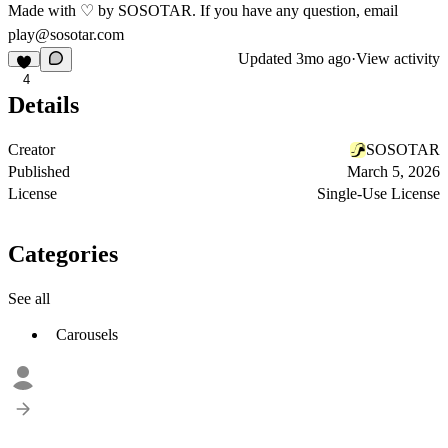
Made with ♡ by SOSOTAR. If you have any question, email
play@sosotar.com
Updated
3mo ago
·
View activity
4
Details
Creator
SOSOTAR
Published
March 5, 2026
License
Single-Use License
Categories
See all
Carousels