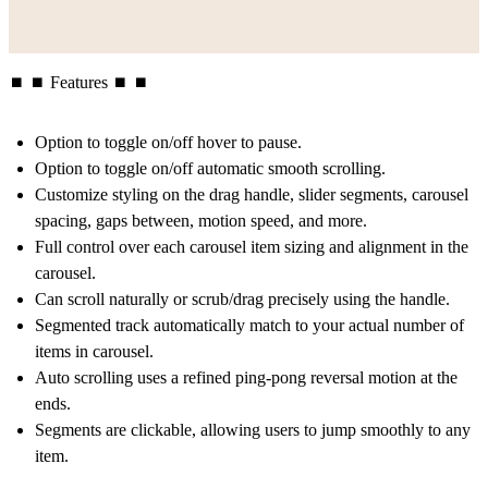
⏹ ⏹ Features ⏹ ⏹
Option to toggle on/off hover to pause.
Option to toggle on/off automatic smooth scrolling.
Customize styling on the drag handle, slider segments, carousel
spacing, gaps between, motion speed, and more.
Full control over each carousel item sizing and alignment in the
carousel.
Can scroll naturally or scrub/drag precisely using the handle.
Segmented track automatically match to your actual number of
items in carousel.
Auto scrolling uses a refined ping-pong reversal motion at the
ends.
Segments are clickable, allowing users to jump smoothly to any
item.