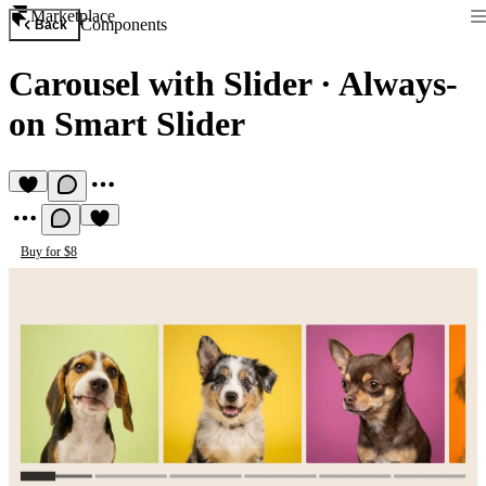
Marketplace
Components
Back
Carousel with Slider
·
Always-
on Smart Slider
Buy for $8