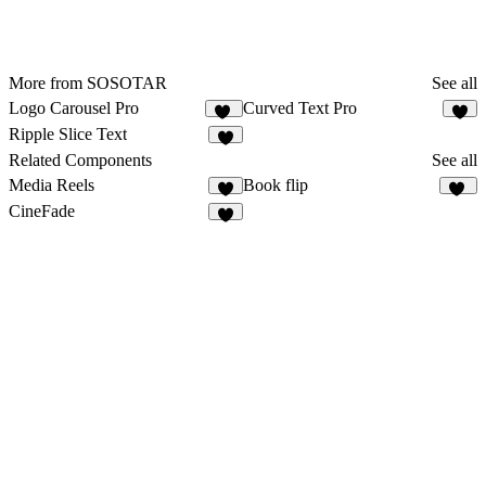
More from SOSOTAR
See all
Logo Carousel Pro
Curved Text Pro
32
5
Ripple Slice Text
4
Related Components
See all
Media Reels
Book flip
6
14
CineFade
4