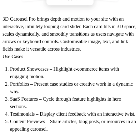
3D Carousel Pro brings depth and motion to your site with an
interactive, infinitely looping card slider. Each card tilts in 3D space,
scales dynamically, and smoothly transitions as users navigate with
arrows or keyboard controls. Customisable image, text, and link
fields make it versatile across industries.
Use Cases
Product Showcases
– Highlight e-commerce items with
engaging motion.
Portfolios
– Present case studies or creative work in a dynamic
way.
SaaS Features
– Cycle through feature highlights in hero
sections.
Testimonials
– Display client feedback with an interactive twist.
Content Previews
– Share articles, blog posts, or resources in an
appealing carousel.