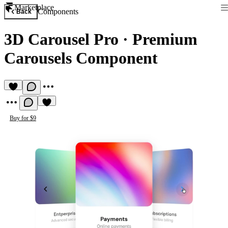
Marketplace
Components
Back
3D Carousel Pro
·
Premium
Carousels Component
Buy for $9