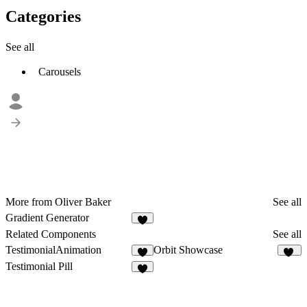
Categories
See all
Carousels
More from Oliver Baker
See all
Gradient Generator
1
Related Components
See all
TestimonialAnimation
Orbit Showcase
7
25
Testimonial Pill
2