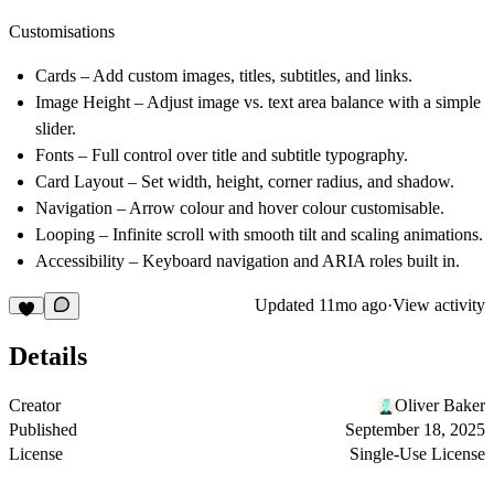
Customisations
Cards
– Add custom images, titles, subtitles, and links.
Image Height
– Adjust image vs. text area balance with a simple
slider.
Fonts
– Full control over title and subtitle typography.
Card Layout
– Set width, height, corner radius, and shadow.
Navigation
– Arrow colour and hover colour customisable.
Looping
– Infinite scroll with smooth tilt and scaling animations.
Accessibility
– Keyboard navigation and ARIA roles built in.
Updated
11mo ago
·
View activity
Details
Creator
Oliver Baker
Published
September 18, 2025
License
Single-Use License