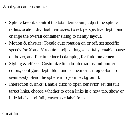
What you can customize
Sphere layout:
Control the total item count, adjust the sphere
radius, scale individual item sizes, tweak perspective depth, and
change the overall container sizing to fit any layout.
Motion & physics:
Toggle auto rotation on or off, set specific
speeds for X and Y rotation, adjust drag sensitivity, enable pause
on hover, and fine tune inertia damping for fluid movement.
Styling & effects:
Customize item border radius and border
colors, configure depth blur, and set near or far fog colors to
seamlessly blend the sphere into your background.
Interaction & links:
Enable click to open behavior, set default
target links, choose whether to open links in a new tab, show or
hide labels, and fully customize label fonts.
Great for