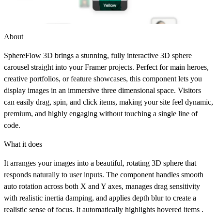
About
SphereFlow 3D brings a stunning, fully interactive 3D sphere
carousel straight into your Framer projects. Perfect for main heroes,
creative portfolios, or feature showcases, this component lets you
display images in an immersive three dimensional space. Visitors
can easily drag, spin, and click items, making your site feel dynamic,
premium, and highly engaging without touching a single line of
code.
What it does
It arranges your images into a beautiful, rotating 3D sphere that
responds naturally to user inputs. The component handles smooth
auto rotation across both X and Y axes, manages drag sensitivity
with realistic inertia damping, and applies depth blur to create a
realistic sense of focus. It automatically highlights hovered items .