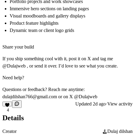
Portfolio projects and work showcases
Immersive hero sections on landing pages
Visual moodboards and gallery displays
Product feature highlights
Dynamic team or client logo grids
Share your build
If you ship something cool with it, post it on X and tag me
@Dulajweb , or send it over. I’d love to see what you create.
Need help?
Questions or feedback? Reach me anytime:
dulajdilshan766@gmail.com
or on X @Dulajweb
Updated
2d ago
·
View activity
4
Details
Creator
Dulaj dilshan