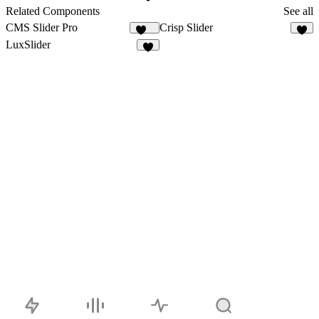
1
Related Components
See all
CMS Slider Pro
Crisp Slider
221
4
LuxSlider
2