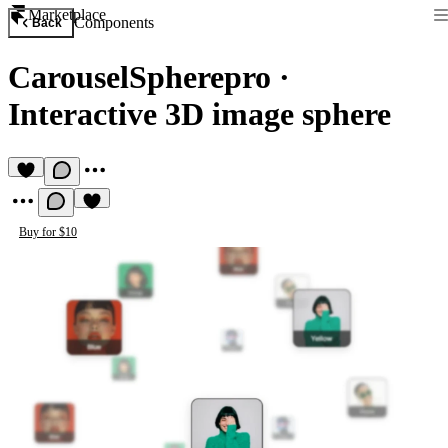
Marketplace
Components
Back
CarouselSpherepro
·
Interactive 3D image sphere
Buy for $10