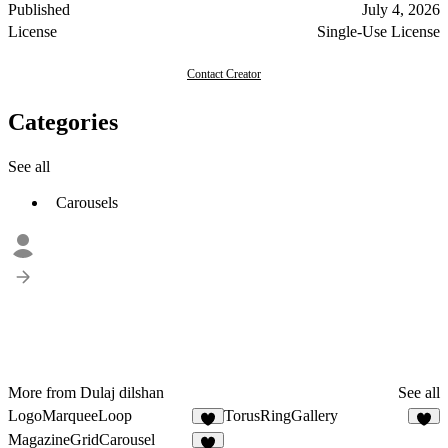
Published
July 4, 2026
License
Single-Use License
Contact Creator
Categories
See all
Carousels
More from Dulaj dilshan
See all
LogoMarqueeLoop
TorusRingGallery
8
4
MagazineGridCarousel