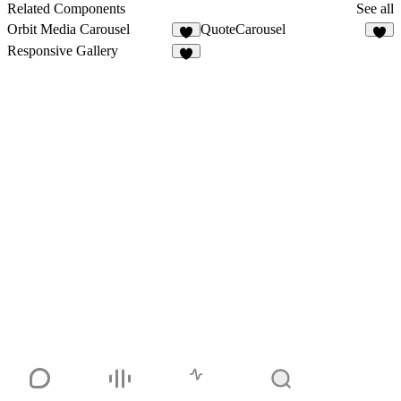
1
Related Components
See all
Orbit Media Carousel
QuoteCarousel
3
4
Responsive Gallery
9