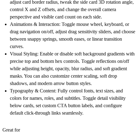
adjust card border radius, tweak the side card 3D rotation angle,
control X and Z offsets, and change the overall camera
perspective and visible card count on each side.
Animations & Interaction:
Toggle mouse wheel, keyboard, or
drag navigation on/off, adjust drag sensitivity sliders, and choose
between snappy springs, smooth eases, or linear transition
curves.
Visual Styling:
Enable or disable soft background gradients with
precise top and bottom hex controls. Toggle reflections on/off
while adjusting height, opacity, blur radius, and soft gradient
masks. You can also customize center scaling, soft drop
shadows, and modern arrow button styles.
Typography & Content:
Fully control fonts, text sizes, and
colors for names, roles, and subtitles. Toggle detail visibility
below cards, set custom CTA button labels, and configure
default click-through links seamlessly.
Great for