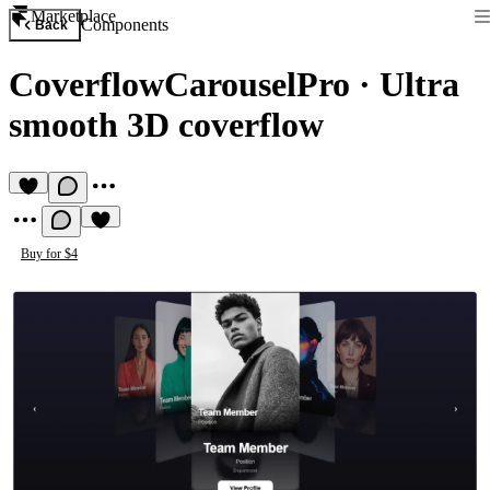
Marketplace
Components
Back
CoverflowCarouselPro
·
Ultra
smooth 3D coverflow
Buy for $4