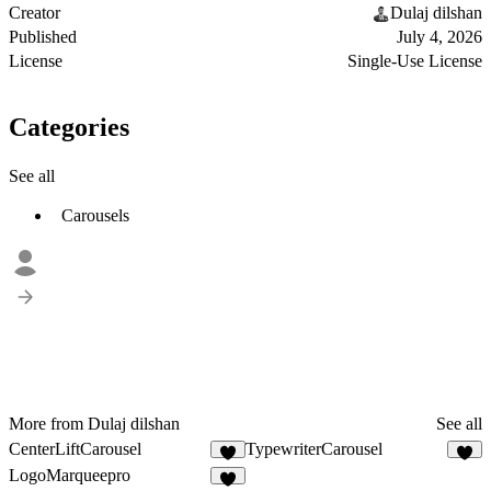
Creator
Dulaj dilshan
Published
July 4, 2026
License
Single-Use License
Categories
See all
Carousels
More from Dulaj dilshan
See all
CenterLiftCarousel
TypewriterCarousel
1
1
LogoMarqueepro