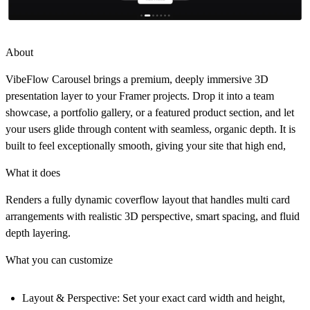
About
VibeFlow Carousel brings a premium, deeply immersive 3D
presentation layer to your Framer projects. Drop it into a team
showcase, a portfolio gallery, or a featured product section, and let
your users glide through content with seamless, organic depth. It is
built to feel exceptionally smooth, giving your site that high end,
What it does
Renders a fully dynamic coverflow layout that handles multi card
arrangements with realistic 3D perspective, smart spacing, and fluid
depth layering.
What you can customize
Layout & Perspective:
Set your exact card width and height,