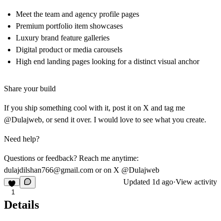
Meet the team and agency profile pages
Premium portfolio item showcases
Luxury brand feature galleries
Digital product or media carousels
High end landing pages looking for a distinct visual anchor
Share your build
If you ship something cool with it, post it on X and tag me
@Dulajweb, or send it over. I would love to see what you create.
Need help?
Questions or feedback? Reach me anytime:
dulajdilshan766@gmail.com
or on X @Dulajweb
Updated
1d ago
·
View activity
1
Details