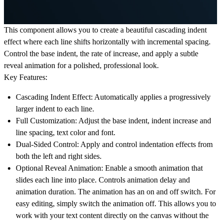
This component allows you to create a beautiful cascading indent
effect where each line shifts horizontally with incremental spacing.
Control the base indent, the rate of increase, and apply a subtle
reveal animation for a polished, professional look.
Key Features:
Cascading Indent Effect:
Automatically applies a progressively
larger indent to each line.
Full Customization:
Adjust the base indent, indent increase and
line spacing, text color and font.
Dual-Sided Control:
Apply and control indentation effects from
both the left and right sides.
Optional Reveal Animation:
Enable a smooth animation that
slides each line into place. Controls animation delay and
animation duration. The animation has an on and off switch. For
easy editing, simply switch the animation off. This allows you to
work with your text content directly on the canvas without the