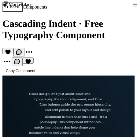
Marketplace
Components
Back
Cascading Indent
·
Free
Typography Component
Copy Component