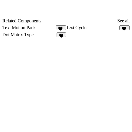
Related Components
See all
Text Motion Pack
Text Cycler
15
28
Dot Matrix Type
1