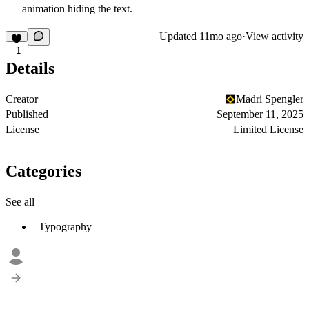
animation hiding the text.
Updated
11mo ago
·
View activity
1
Details
Creator
Madri Spengler
Published
September 11, 2025
License
Limited License
Categories
See all
Typography