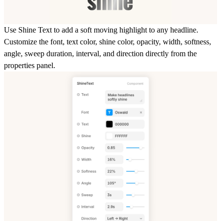
Use Shine Text to add a soft moving highlight to any headline.
Customize the font, text color, shine color, opacity, width, softness,
angle, sweep duration, interval, and direction directly from the
properties panel.