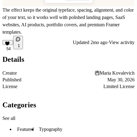
The effect keeps the original typeface, spacing, alignment, and color
of your text, so it works well with polished landing pages, SaaS
websites, AI products, portfolio covers, and premium Framer
templates.
Updated
2mo ago
·
View activity
1
54
Details
Creator
Maria Kovalevich
Published
May 30, 2026
License
Limited License
Categories
See all
Featured
Typography