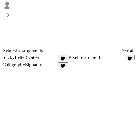
Related Components
See all
StickyLetterScatter
Pixel Scan Field
26
6
CalligraphySignature
11