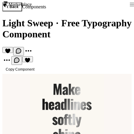
Marketplace
Components
Back
Light Sweep
·
Free Typography
Component
Copy Component