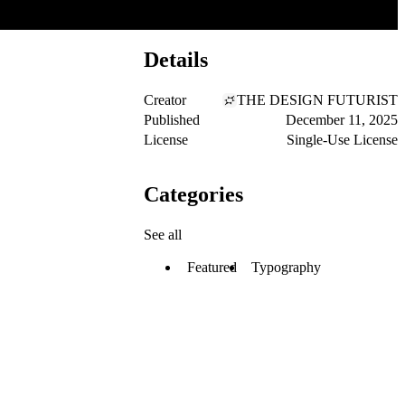
Details
Creator
THE DESIGN FUTURIST
Published
December 11, 2025
License
Single-Use License
Categories
See all
Featured
Typography