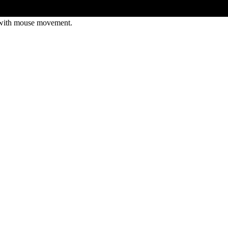
 with mouse movement.