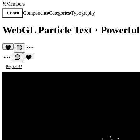
Members
Components
Categories
Typography
Back
WebGL Particle Text
·
Powerful
Buy for $5