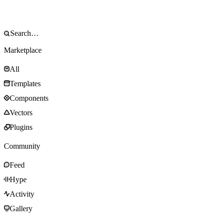
Marketplace
All
Templates
Components
Vectors
Plugins
Community
Feed
Hype
Activity
Gallery