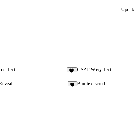
Updat
sed Text
GSAP Wavy Text
26
Reveal
Blur text scroll
5