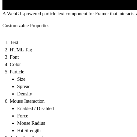
A WebGL-powered particle text component for Framer that interacts
Customizable Properties
Text
HTML Tag
Font
Color
Particle
Size
Spread
Density
Mouse Interaction
Enabled / Disabled
Force
Mouse Radius
Hit Strength