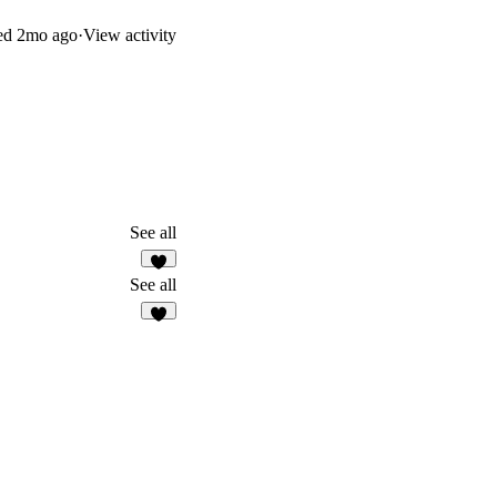
ed
2mo ago
·
View activity
See all
8
See all
6