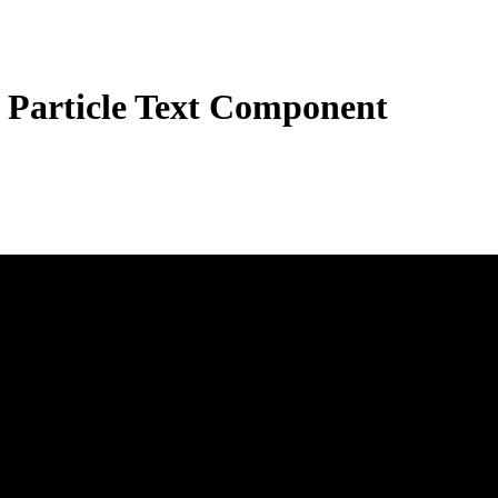
 Particle Text Component