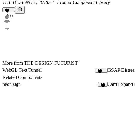
THE DESIGN FUTURIST - Framer Component Library
100
More from THE DESIGN FUTURIST
WebGL Text Tunnel
GSAP Distres
113
Related Components
neon sign
Card Expand 
7