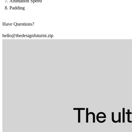
Animation Speed
Padding
Have Questions?
hello@thedesignfuturist.zip