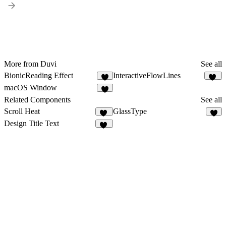
More from Duvi
See all
BionicReading Effect
InteractiveFlowLines
2
13
macOS Window
3
Related Components
See all
Scroll Heat
GlassType
15
2
Design Title Text
14