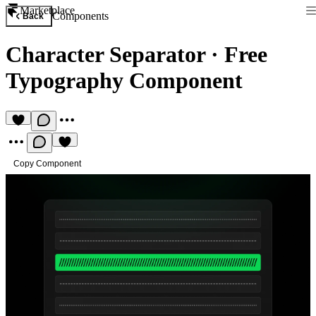
Marketplace
Components
Back
Character Separator
·
Free
Typography Component
Copy Component