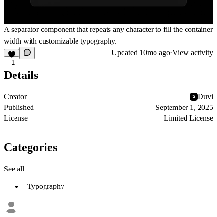
A separator component that repeats any character to fill the container
width with customizable typography.
Updated
10mo ago
·
View activity
1
Details
Creator
Duvi
Published
September 1, 2025
License
Limited License
Categories
See all
Typography