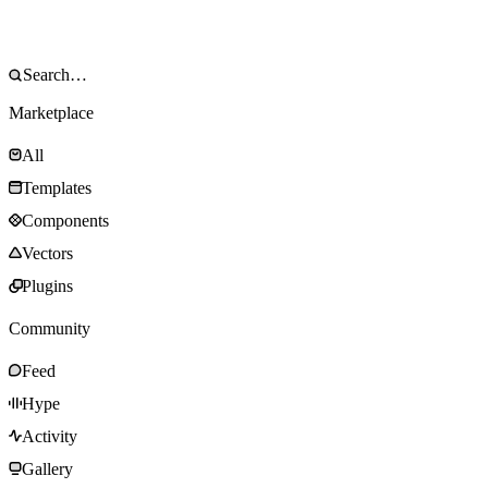
Marketplace
All
Templates
Components
Vectors
Plugins
Community
Feed
Hype
Activity
Gallery