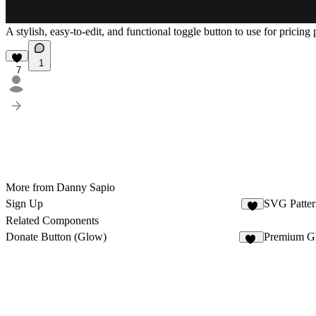
A stylish, easy-to-edit, and functional toggle button to use for pricing
1
7
More from Danny Sapio
Sign Up
SVG Patter
9
Related Components
Donate Button (Glow)
Premium G
10