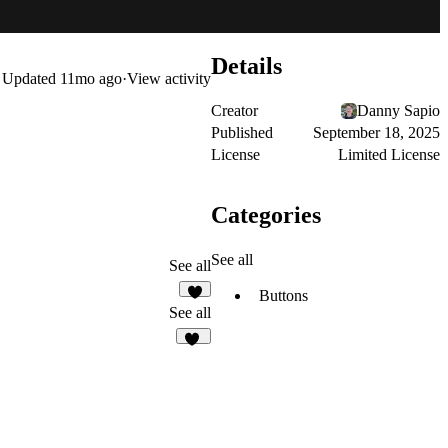
Details
Updated
11mo ago
·
View activity
Creator
Danny Sapio
Published
September 18, 2025
License
Limited License
Categories
See all
See all
Buttons
5
See all
61