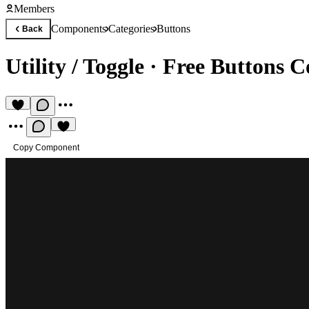
Members
Components
Categories
Buttons
Back
Utility / Toggle
·
Free Buttons 
Copy Component