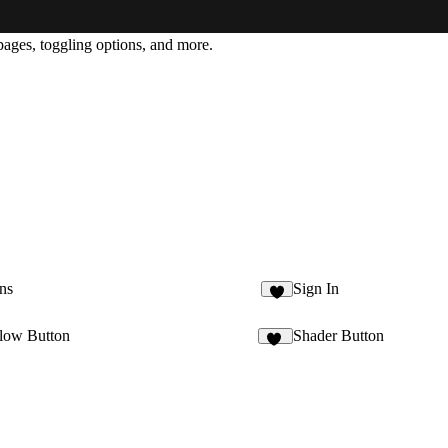
 pages, toggling options, and more.
ns
Sign In
8
low Button
Shader Button
22