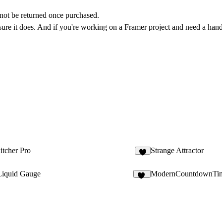
annot be returned once purchased.
 sure it does. And if you're working on a Framer project and need a hand,
tcher Pro
Strange Attractor
2
iquid Gauge
ModernCountdownTi
10