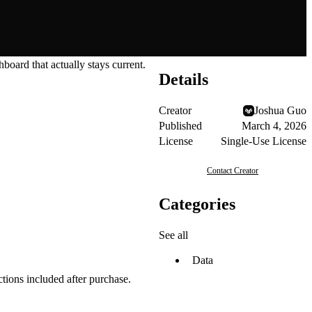
hboard that actually stays current.
Details
Creator
Joshua Guo
Published
March 4, 2026
License
Single-Use License
Contact Creator
Categories
See all
Data
tions included after purchase.