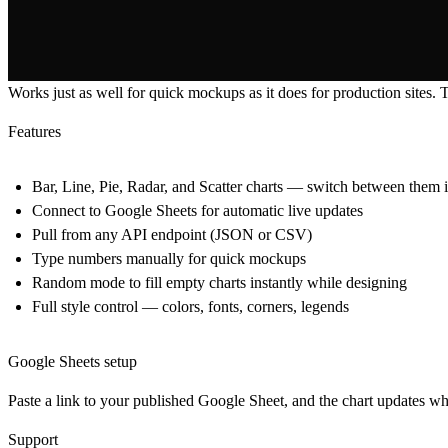
Works just as well for quick mockups as it does for production sites. Ty
Features
Bar, Line, Pie, Radar, and Scatter charts — switch between them i
Connect to Google Sheets for automatic live updates
Pull from any API endpoint (JSON or CSV)
Type numbers manually for quick mockups
Random mode to fill empty charts instantly while designing
Full style control — colors, fonts, corners, legends
Google Sheets setup
Paste a link to your published Google Sheet, and the chart updates wh
Support