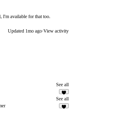
 I'm available for that too.
Updated
1mo ago
·
View activity
See all
5
See all
mer
7