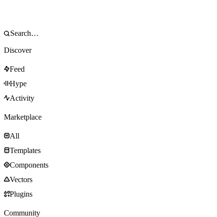
Discover
Feed
Hype
Activity
Marketplace
All
Templates
Components
Vectors
Plugins
Community