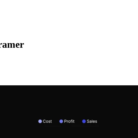
Framer