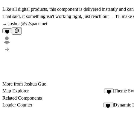
Like all digital products, this component is delivered instantly and c
That said, if something isn't working right, just reach out — I'll make
→
joshua@v2space.net
More from Joshua Guo
Map Explorer
Theme Swi
4
Related Components
Loader Counter
Dynamic L
15