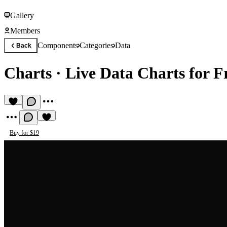
Gallery
Members
Components
Categories
Data
Back
Charts
·
Live Data Charts for 
Buy for $19