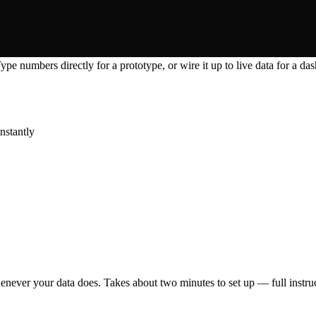
pe numbers directly for a prototype, or wire it up to live data for a das
nstantly
enever your data does. Takes about two minutes to set up — full instruc