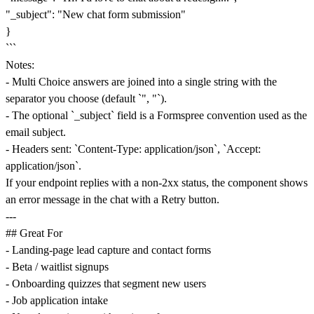
"_subject": "New chat form submission"
}
```
Notes:
- Multi Choice answers are joined into a single string with the
separator you choose (default `", "`).
- The optional `_subject` field is a Formspree convention used as the
email subject.
- Headers sent: `Content-Type: application/json`, `Accept:
application/json`.
If your endpoint replies with a non-2xx status, the component shows
an error message in the chat with a Retry button.
---
## Great For
- Landing-page lead capture and contact forms
- Beta / waitlist signups
- Onboarding quizzes that segment new users
- Job application intake