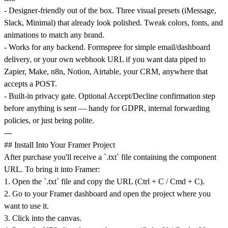
- Designer-friendly out of the box. Three visual presets (iMessage,
Slack, Minimal) that already look polished. Tweak colors, fonts, and
animations to match any brand.
- Works for any backend. Formspree for simple email/dashboard
delivery, or your own webhook URL if you want data piped to
Zapier, Make, n8n, Notion, Airtable, your CRM, anywhere that
accepts a POST.
- Built-in privacy gate. Optional Accept/Decline confirmation step
before anything is sent — handy for GDPR, internal forwarding
policies, or just being polite.
---
## Install Into Your Framer Project
After purchase you'll receive a `.txt` file containing the component
URL. To bring it into Framer:
1. Open the `.txt` file and copy the URL (Ctrl + C / Cmd + C).
2. Go to your Framer dashboard and open the project where you
want to use it.
3. Click into the canvas.