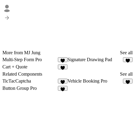
More from MJ Jung
See all
Multi-Step Form Pro
Signature Drawing Pad
1
1
Cart + Quote
2
Related Components
See all
TicTacCaptcha
Vehicle Booking Pro
6
Button Group Pro
7