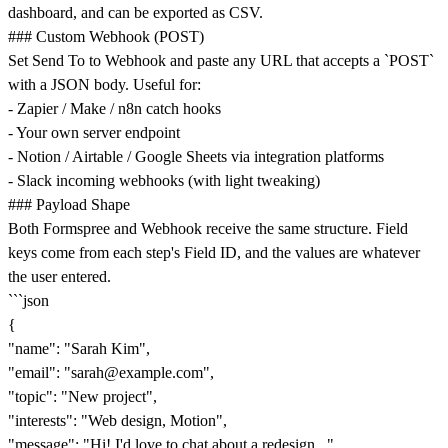
dashboard, and can be exported as CSV.
### Custom Webhook (POST)
Set Send To to Webhook and paste any URL that accepts a `POST`
with a JSON body. Useful for:
- Zapier / Make / n8n catch hooks
- Your own server endpoint
- Notion / Airtable / Google Sheets via integration platforms
- Slack incoming webhooks (with light tweaking)
### Payload Shape
Both Formspree and Webhook receive the same structure. Field
keys come from each step's Field ID, and the values are whatever
the user entered.
```json
{
"name": "Sarah Kim",
"email": "
sarah@example.com
",
"topic": "New project",
"interests": "Web design, Motion",
"message": "Hi! I'd love to chat about a redesign...",