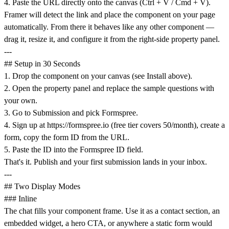
4. Paste the URL directly onto the canvas (Ctrl + V / Cmd + V).
Framer will detect the link and place the component on your page
automatically. From there it behaves like any other component —
drag it, resize it, and configure it from the right-side property panel.
---
## Setup in 30 Seconds
1. Drop the component on your canvas (see Install above).
2. Open the property panel and replace the sample questions with
your own.
3. Go to Submission and pick Formspree.
4. Sign up at
https://formspree.io
(free tier covers 50/month), create a
form, copy the form ID from the URL.
5. Paste the ID into the Formspree ID field.
That's it. Publish and your first submission lands in your inbox.
---
## Two Display Modes
### Inline
The chat fills your component frame. Use it as a contact section, an
embedded widget, a hero CTA, or anywhere a static form would