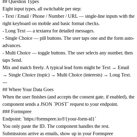
## Question Types
Eight input types, all switchable per step:
- Text / Email / Phone / Number / URL — single-line inputs with the
right keyboard on mobile and basic format checks.
- Long Text — a textarea for detailed messages.
- Single Choice — pill buttons. The user taps one and the form auto-
advances.
- Multi Choice — toggle buttons. The user selects any number, then
taps Send.
Mix and match freely. A typical lead form might be Text → Email
→ Single Choice (topic) → Multi Choice (interests) → Long Text.
---
## Where Your Data Goes
When the user finishes (and accepts the consent gate, if enabled), the
component sends a JSON `POST` request to your endpoint.
### Formspree
Endpoint: `
https://formspree.io/f/{your-form-id}`
You only paste the ID. The component handles the rest.
Submissions arrive as emails, show up in your Formspree