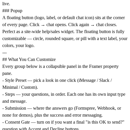
live.
### Popup
A floating button (logo, label, or default chat icon) sits at the corner
of every page. Click → chat opens. Click again → chat closes.
Perfect as a site-wide help/sales widget. The floating button is fully
customizable — circle, rounded square, or pill with a text label, your
colors, your logo.
---
## What You Can Customize
Every group below is a collapsible panel in the Framer property
pane.
- Style Preset — pick a look in one click (iMessage / Slack /
Minimal / Custom).
- Steps — your questions, in order. Each one has its own input type
and message.
- Submission — where the answers go (Formspree, Webhook, or
none for demos), plus the success and error messaging.
- Consent Gate — turn on if you want a final "is this OK to send?"
question with Accept and Decline buttons.