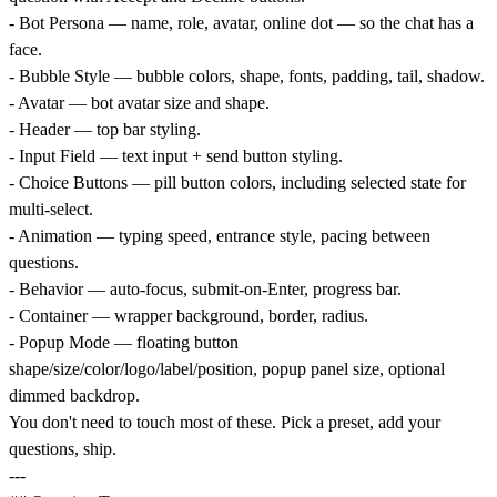
- Bot Persona — name, role, avatar, online dot — so the chat has a
face.
- Bubble Style — bubble colors, shape, fonts, padding, tail, shadow.
- Avatar — bot avatar size and shape.
- Header — top bar styling.
- Input Field — text input + send button styling.
- Choice Buttons — pill button colors, including selected state for
multi-select.
- Animation — typing speed, entrance style, pacing between
questions.
- Behavior — auto-focus, submit-on-Enter, progress bar.
- Container — wrapper background, border, radius.
- Popup Mode — floating button
shape/size/color/logo/label/position, popup panel size, optional
dimmed backdrop.
You don't need to touch most of these. Pick a preset, add your
questions, ship.
---