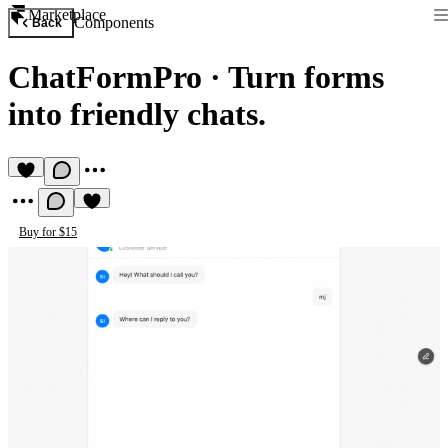
Marketplace
Components
Back
ChatFormPro
·
Turn forms
into friendly chats.
Buy for $15