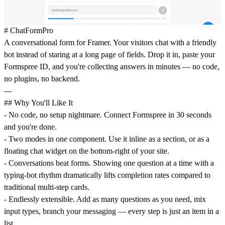
# ChatFormPro
A conversational form for Framer. Your visitors chat with a friendly
bot instead of staring at a long page of fields. Drop it in, paste your
Formspree ID, and you're collecting answers in minutes — no code,
no plugins, no backend.
---
## Why You'll Like It
- No code, no setup nightmare. Connect Formspree in 30 seconds
and you're done.
- Two modes in one component. Use it inline as a section, or as a
floating chat widget on the bottom-right of your site.
- Conversations beat forms. Showing one question at a time with a
typing-bot rhythm dramatically lifts completion rates compared to
traditional multi-step cards.
- Endlessly extensible. Add as many questions as you need, mix
input types, branch your messaging — every step is just an item in a
list.