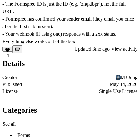
- The Formspree ID is just the ID (e.g. `xnqklbpr`), not the full
URL.
- Formspree has confirmed your sender email (they email you once
after the first submission).
- Your webhook (if using one) responds with a 2xx status.
Everything else works out of the box.
Updated
3mo ago
·
View activity
1
Details
Creator
MJ Jung
Published
May 14, 2026
License
Single-Use License
Categories
See all
Forms