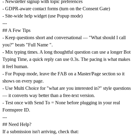
- Newsletter signup with topic preferences
- GDPR-aware contact forms (turn on the Consent Gate)
- Site-wide help widget (use Popup mode)
---
## A Few Tips
- Keep questions short and conversational — "What should I call
you?" beats "Full Name ".
- Mix typing times. A long thoughtful question can use a longer Bot
Typing Time, a quick reply can use 0.3s. The pacing is what makes
it feel human.
- For Popup mode, leave the FAB on a Master/Page section so it
shows on every page.
- Use Multi Choice for "what are you interested in?" style questions
— it converts way better than a free-text version.
- Test once with Send To = None before plugging in your real
Formspree ID.
---
## Need Help?
If a submission isn't arriving, check that: