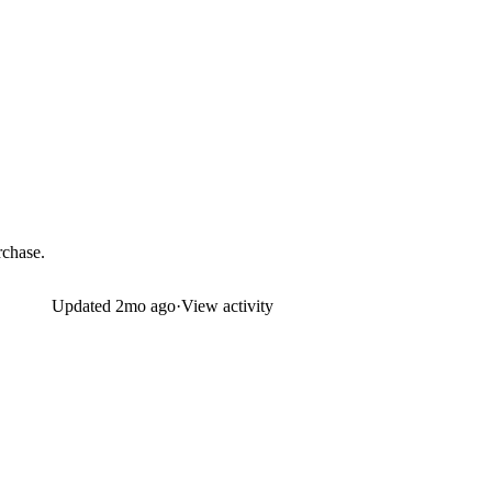
rchase.
Updated
2mo ago
·
View activity