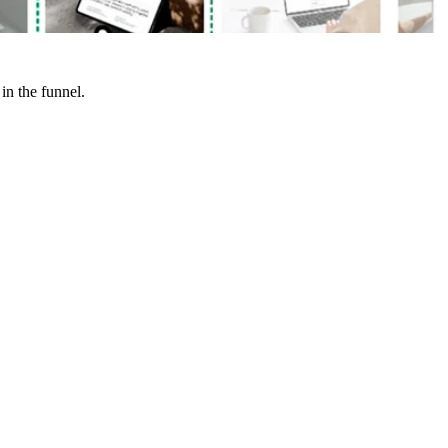
in the funnel.