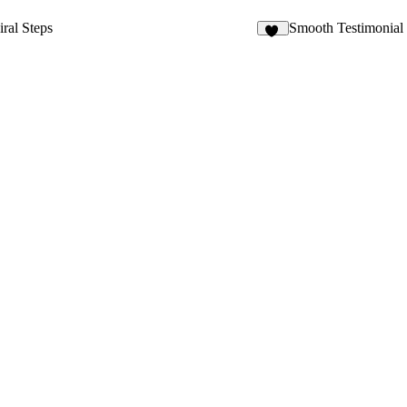
iral Steps
Smooth Testimonial
18