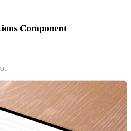
ctions Component