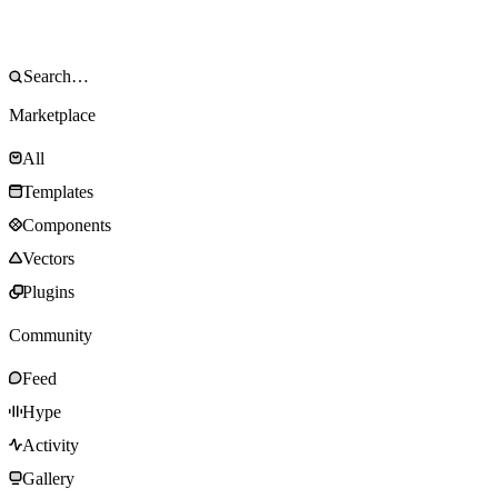
Marketplace
All
Templates
Components
Vectors
Plugins
Community
Feed
Hype
Activity
Gallery