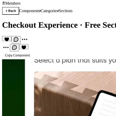
Members
Components
Categories
Sections
Back
Checkout Experience
·
Free Se
Copy Component