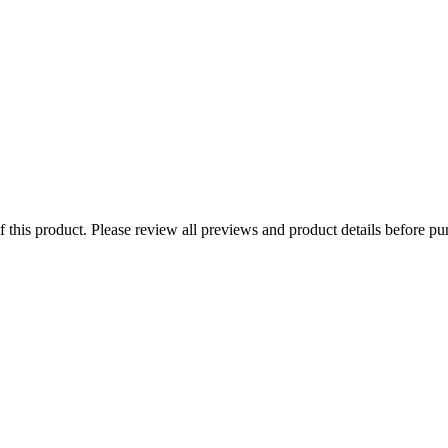
of this product. Please review all previews and product details before pu