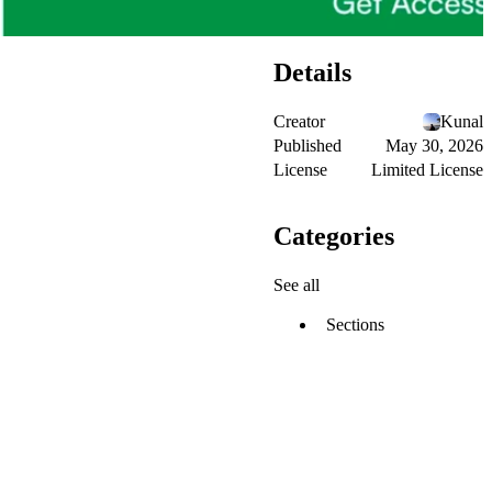
Details
Creator
Kunal
Published
May 30, 2026
License
Limited License
Categories
See all
Sections