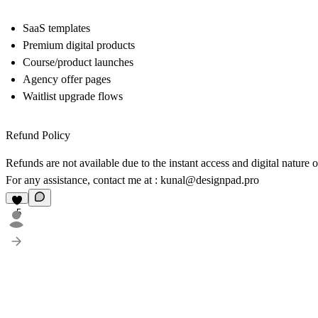
SaaS templates
Premium digital products
Course/product launches
Agency offer pages
Waitlist upgrade flows
Refund Policy
Refunds are not available due to the instant access and digital nature 
For any assistance, contact me at :
kunal@designpad.pro
5