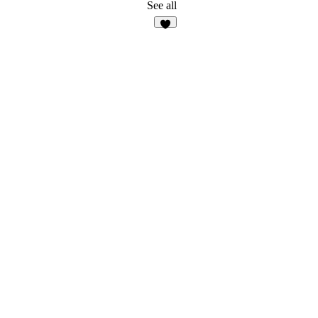
See all
7