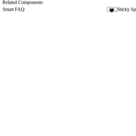
Related Components
Smart FAQ
Sticky Sp
17