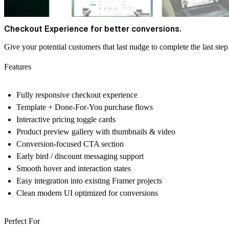
Checkout Experience for better conversions.
Give your potential customers that last nudge to complete the last step 
Features
Fully responsive checkout experience
Template + Done-For-You purchase flows
Interactive pricing toggle cards
Product preview gallery with thumbnails & video
Conversion-focused CTA section
Early bird / discount messaging support
Smooth hover and interaction states
Easy integration into existing Framer projects
Clean modern UI optimized for conversions
Perfect For