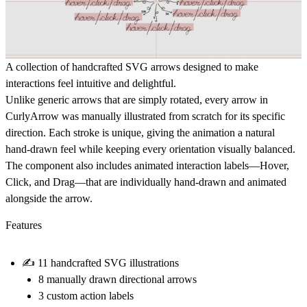
A collection of handcrafted SVG arrows designed to make
interactions feel intuitive and delightful.
Unlike generic arrows that are simply rotated,
every arrow in
CurlyArrow was manually illustrated from scratch
for its specific
direction. Each stroke is unique, giving the animation a natural
hand-drawn feel while keeping every orientation visually balanced.
The component also includes animated interaction labels—
Hover
,
Click
, and
Drag
—that are individually hand-drawn and animated
alongside the arrow.
Features
✍
11 handcrafted SVG illustrations
8 manually drawn directional arrows
3 custom action labels