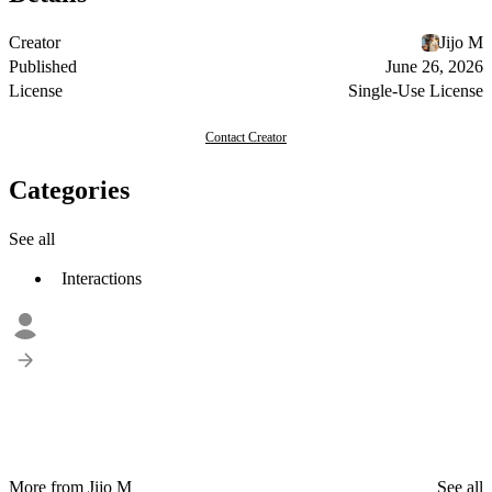
Creator
Jijo M
Published
June 26, 2026
License
Single-Use License
Contact Creator
Categories
See all
Interactions
More from Jijo M
See all