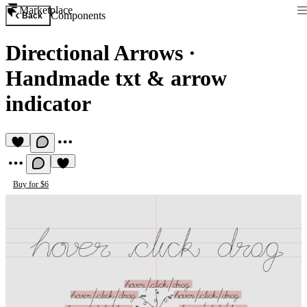
Marketplace
Components
Back
Directional Arrows
·
Handmade txt & arrow
indicator
Buy for $6