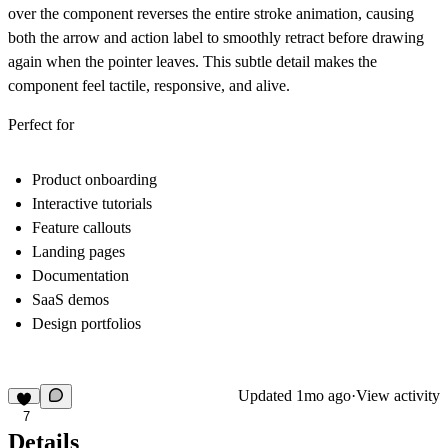
over the component
reverses the entire stroke animation
, causing
both the arrow and action label to smoothly retract before drawing
again when the pointer leaves. This subtle detail makes the
component feel tactile, responsive, and alive.
Perfect for
Product onboarding
Interactive tutorials
Feature callouts
Landing pages
Documentation
SaaS demos
Design portfolios
Updated
1mo ago
·
View activity
7
Details