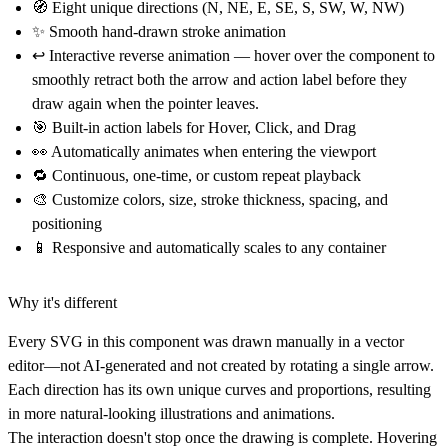
🧭
Eight unique directions (N, NE, E, SE, S, SW, W, NW)
✨
Smooth hand-drawn stroke animation
↩
Interactive reverse animation
— hover over the component to
smoothly retract both the arrow and action label before they
draw again when the pointer leaves.
🎯
Built-in action labels for Hover, Click, and Drag
👀
Automatically animates when entering the viewport
🔁
Continuous, one-time, or custom repeat playback
🎨
Customize colors, size, stroke thickness, spacing, and
positioning
📱
Responsive and automatically scales to any container
Why it's different
Every SVG in this component was
drawn manually in a vector
editor
—not AI-generated and not created by rotating a single arrow.
Each direction has its own unique curves and proportions, resulting
in more natural-looking illustrations and animations.
The interaction doesn't stop once the drawing is complete. Hovering