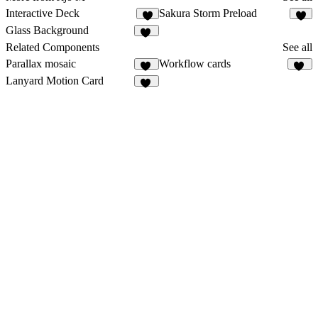
Interactive Deck
Sakura Storm Preload
6
2
Glass Background
16
Related Components
See all
Parallax mosaic
Workflow cards
22
26
Lanyard Motion Card
13