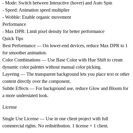
- Mode: Switch between Interactive (hover) and Auto Spin
- Speed: Animation speed multiplier
- Wobble: Enable organic movement
Performance
- Max DPR: Limit pixel density for better performance
Quick Tips
Best Performance
— On lower-end devices, reduce Max DPR to 1
for smoother animation.
Color Combinations
— Use Base Color with Hue Shift to create
dynamic color palettes without manual color picking.
Layering
— The transparent background lets you place text or other
content directly over the component.
Subtle Effects
— For background use, reduce Glow and Bloom for
a more understated look.
License
Single Use License
— Use in one client project with full
commercial rights. No redistribution. 1 license = 1 client.