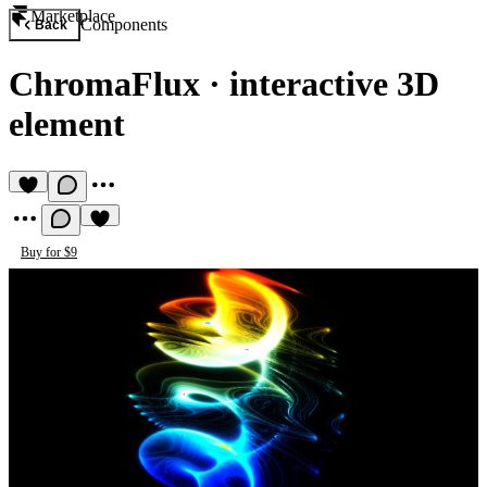
Marketplace
Components
Back
ChromaFlux
·
interactive 3D
element
Buy for $9