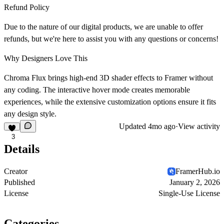
Refund Policy
Due to the nature of our digital products, we are unable to offer
refunds, but we're here to assist you with any questions or concerns!
Why Designers Love This
Chroma Flux brings high-end 3D shader effects to Framer without
any coding. The interactive hover mode creates memorable
experiences, while the extensive customization options ensure it fits
any design style.
Updated
4mo ago
·
View activity
3
Details
Creator
FramerHub.io
Published
January 2, 2026
License
Single-Use License
Categories