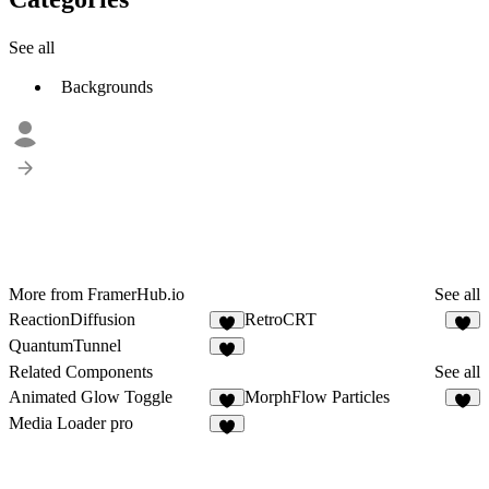
See all
Backgrounds
More from FramerHub.io
See all
ReactionDiffusion
RetroCRT
1
2
QuantumTunnel
3
Related Components
See all
Animated Glow Toggle
MorphFlow Particles
5
9
Media Loader pro
5