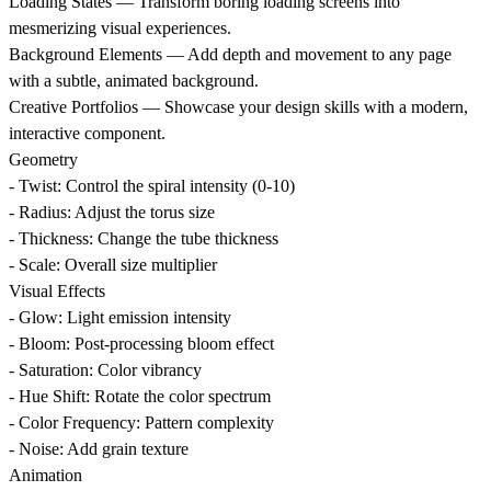
Loading States
— Transform boring loading screens into
mesmerizing visual experiences.
Background Elements
— Add depth and movement to any page
with a subtle, animated background.
Creative Portfolios
— Showcase your design skills with a modern,
interactive component.
Geometry
- Twist: Control the spiral intensity (0-10)
- Radius: Adjust the torus size
- Thickness: Change the tube thickness
- Scale: Overall size multiplier
Visual Effects
- Glow: Light emission intensity
- Bloom: Post-processing bloom effect
- Saturation: Color vibrancy
- Hue Shift: Rotate the color spectrum
- Color Frequency: Pattern complexity
- Noise: Add grain texture
Animation