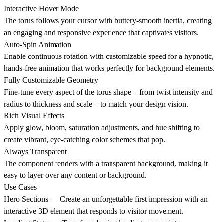
Interactive Hover Mode
The torus follows your cursor with buttery-smooth inertia, creating
an engaging and responsive experience that captivates visitors.
Auto-Spin Animation
Enable continuous rotation with customizable speed for a hypnotic,
hands-free animation that works perfectly for background elements.
Fully Customizable Geometry
Fine-tune every aspect of the torus shape – from twist intensity and
radius to thickness and scale – to match your design vision.
Rich Visual Effects
Apply glow, bloom, saturation adjustments, and hue shifting to
create vibrant, eye-catching color schemes that pop.
Always Transparent
The component renders with a transparent background, making it
easy to layer over any content or background.
Use Cases
Hero Sections
— Create an unforgettable first impression with an
interactive 3D element that responds to visitor movement.