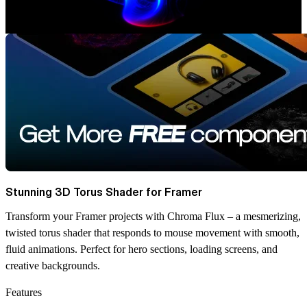
Stunning 3D Torus Shader for Framer
Transform your Framer projects with Chroma Flux – a mesmerizing,
twisted torus shader that responds to mouse movement with smooth,
fluid animations. Perfect for hero sections, loading screens, and
creative backgrounds.
Features