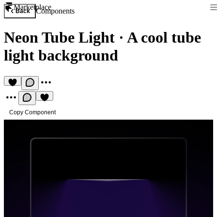
Marketplace
Components
Back
Neon Tube Light
·
A cool tube
light background
Copy Component