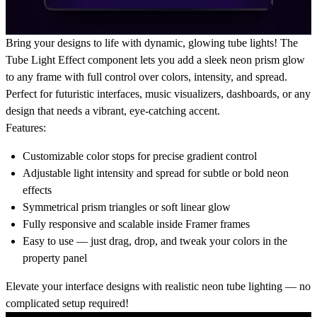
Bring your designs to life with
dynamic, glowing tube lights
! The
Tube Light Effect component lets you add a sleek neon prism glow
to any frame with full control over colors, intensity, and spread.
Perfect for futuristic interfaces, music visualizers, dashboards, or any
design that needs a vibrant, eye-catching accent.
Features:
Customizable color stops
for precise gradient control
Adjustable light intensity and spread
for subtle or bold neon
effects
Symmetrical prism triangles or soft linear glow
Fully
responsive and scalable
inside Framer frames
Easy to use — just drag, drop, and tweak your colors in the
property panel
Elevate your interface designs with
realistic neon tube lighting
— no
complicated setup required!