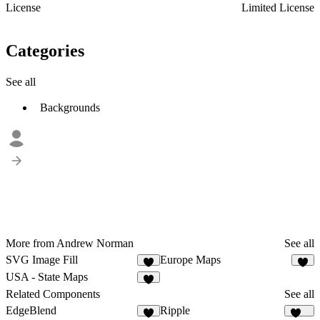
License
Limited License
Categories
See all
Backgrounds
More from Andrew Norman
See all
SVG Image Fill
Europe Maps
9
5
USA - State Maps
7
Related Components
See all
EdgeBlend
Ripple