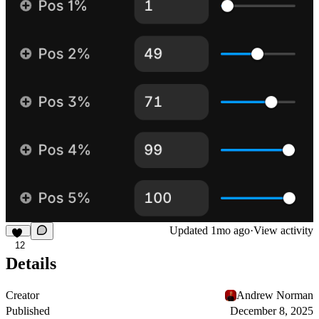
Updated
1mo ago
·
View activity
12
Details
Creator
Andrew Norman
Published
December 8, 2025