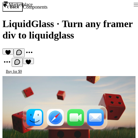
Marketplace
Components
Back
LiquidGlass
·
Turn any framer
div to liquidglass
Buy for $9