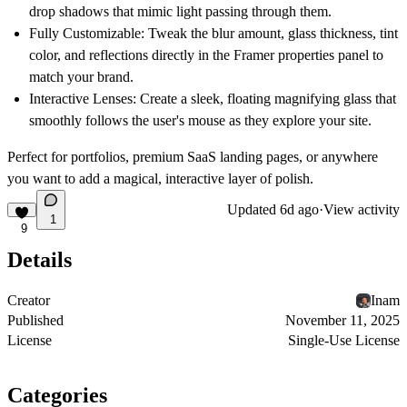
drop shadows that mimic light passing through them.
Fully Customizable:
Tweak the blur amount, glass thickness, tint
color, and reflections directly in the Framer properties panel to
match your brand.
Interactive Lenses:
Create a sleek, floating magnifying glass that
smoothly follows the user's mouse as they explore your site.
Perfect for portfolios, premium SaaS landing pages, or anywhere
you want to add a magical, interactive layer of polish.
Updated
6d ago
·
View activity
1
9
Details
Creator
Inam
Published
November 11, 2025
License
Single-Use License
Categories