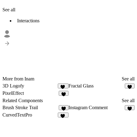
See all
Interactions
More from Inam
See all
3D Logofy
Fractal Glass
14
7
PixelEffect
2
Related Components
See all
Brush Stroke Trail
Instagram Comment
6
4
CurvedTextPro
87