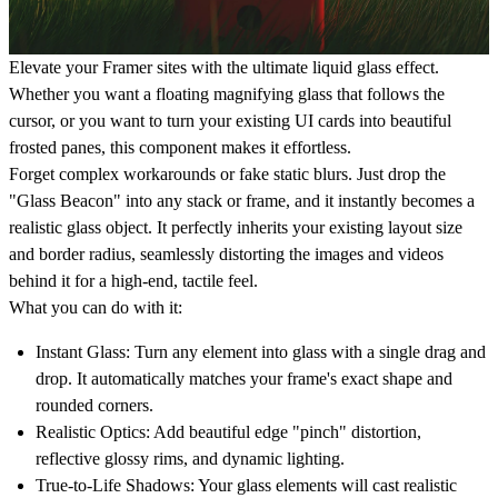
Elevate your Framer sites with the ultimate liquid glass effect.
Whether you want a floating magnifying glass that follows the
cursor, or you want to turn your existing UI cards into beautiful
frosted panes, this component makes it effortless.
Forget complex workarounds or fake static blurs. Just drop the
"Glass Beacon" into any stack or frame, and it instantly becomes a
realistic glass object. It perfectly inherits your existing layout size
and border radius, seamlessly distorting the images and videos
behind it for a high-end, tactile feel.
What you can do with it:
Instant Glass:
Turn any element into glass with a single drag and
drop. It automatically matches your frame's exact shape and
rounded corners.
Realistic Optics:
Add beautiful edge "pinch" distortion,
reflective glossy rims, and dynamic lighting.
True-to-Life Shadows:
Your glass elements will cast realistic