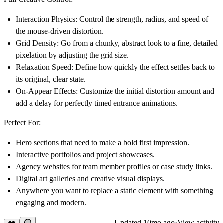
Interaction Physics:
Control the strength, radius, and speed of
the mouse-driven distortion.
Grid Density:
Go from a chunky, abstract look to a fine, detailed
pixelation by adjusting the grid size.
Relaxation Speed:
Define how quickly the effect settles back to
its original, clear state.
On-Appear Effects:
Customize the initial distortion amount and
add a delay for perfectly timed entrance animations.
Perfect For:
Hero sections that need to make a bold first impression.
Interactive portfolios and project showcases.
Agency websites for team member profiles or case study links.
Digital art galleries and creative visual displays.
Anywhere you want to replace a static element with something
engaging and modern.
Updated
10mo ago
·
View activity