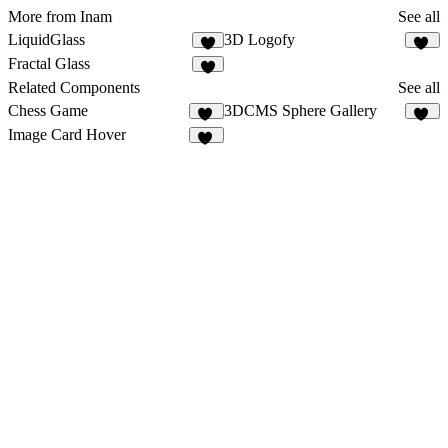
More from Inam
See all
LiquidGlass
3D Logofy
9
14
Fractal Glass
7
Related Components
See all
Chess Game
3DCMS Sphere Gallery
20
16
Image Card Hover
21