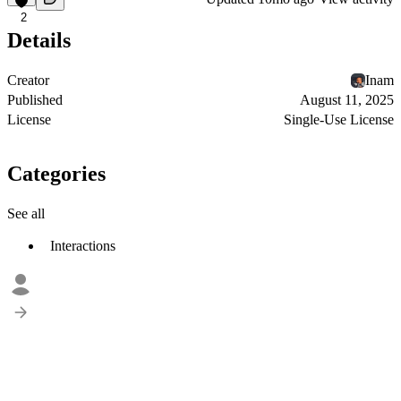
2
Details
Creator
Inam
Published
August 11, 2025
License
Single-Use License
Categories
See all
Interactions