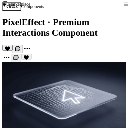
Marketplace
Components
Back
PixelEffect
·
Premium
Interactions Component