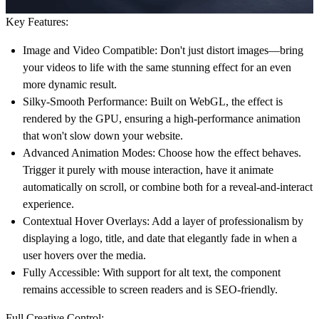
Key Features:
Image and Video Compatible:
Don't just distort images—bring
your videos to life with the same stunning effect for an even
more dynamic result.
Silky-Smooth Performance:
Built on WebGL, the effect is
rendered by the GPU, ensuring a high-performance animation
that won't slow down your website.
Advanced Animation Modes:
Choose how the effect behaves.
Trigger it purely with mouse interaction, have it animate
automatically on scroll, or combine both for a reveal-and-interact
experience.
Contextual Hover Overlays:
Add a layer of professionalism by
displaying a logo, title, and date that elegantly fade in when a
user hovers over the media.
Fully Accessible:
With support for alt text, the component
remains accessible to screen readers and is SEO-friendly.
Full Creative Control: