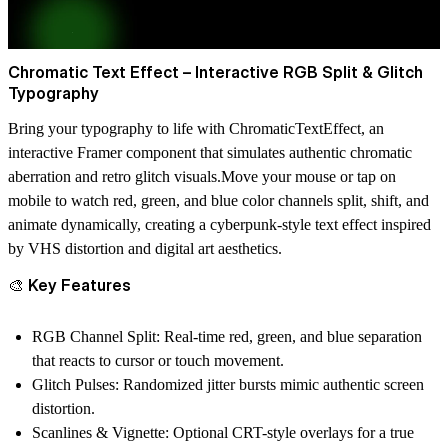
Chromatic Text Effect – Interactive RGB Split & Glitch
Typography
Bring your typography to life with
ChromaticTextEffect
, an
interactive Framer component that simulates authentic
chromatic
aberration
and
retro glitch visuals
.Move your mouse or tap on
mobile to watch red, green, and blue color channels split, shift, and
animate dynamically, creating a cyberpunk-style text effect inspired
by
VHS distortion
and
digital art aesthetics
.
🎨 Key Features
RGB Channel Split:
Real-time red, green, and blue separation
that reacts to cursor or touch movement.
Glitch Pulses:
Randomized jitter bursts mimic authentic screen
distortion.
Scanlines & Vignette:
Optional CRT-style overlays for a true