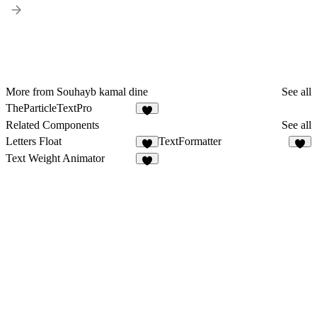
More from Souhayb kamal dine
See all
TheParticleTextPro
Related Components
See all
Letters Float
TextFormatter
1
8
Text Weight Animator
4