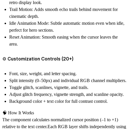
retro display look.
Trail Motion:
Adds smooth echo trails behind movement for
cinematic depth.
Idle Animation Mode:
Subtle automatic motion even when idle,
perfect for hero sections.
Reset Animation:
Smooth easing when the cursor leaves the
area.
⚙️ Customization Controls (20+)
Font, size, weight, and letter spacing.
Split intensity (0–50px) and individual RGB channel multipliers.
Toggle glitch, scanlines, vignette, and trails.
Adjust glitch frequency, vignette strength, and scanline opacity.
Background color + text color for full contrast control.
🧠 How It Works
The component calculates normalized cursor position (–1 to +1)
relative to the text center.Each RGB layer shifts independently using