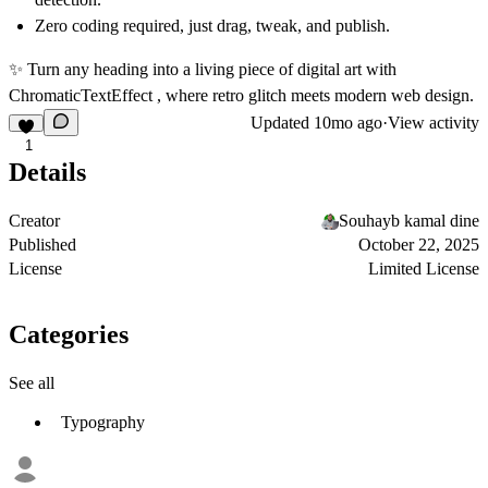
Zero coding required, just drag, tweak, and publish.
✨ Turn any heading into a living piece of digital art with
ChromaticTextEffect
, where retro glitch meets modern web design.
Updated
10mo ago
·
View activity
1
Details
Creator
Souhayb kamal dine
Published
October 22, 2025
License
Limited License
Categories
See all
Typography