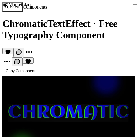
Marketplace
Components
Back
ChromaticTextEffect
·
Free
Typography Component
Copy Component