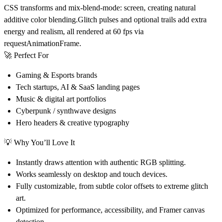
CSS transforms and mix-blend-mode: screen, creating natural
additive color blending.Glitch pulses and optional trails add extra
energy and realism, all rendered at 60 fps via
requestAnimationFrame.
🚀 Perfect For
Gaming & Esports
brands
Tech startups, AI & SaaS
landing pages
Music & digital art
portfolios
Cyberpunk / synthwave
designs
Hero headers & creative typography
💡 Why You’ll Love It
Instantly draws attention with authentic RGB splitting.
Works seamlessly on desktop and touch devices.
Fully customizable, from subtle color offsets to extreme glitch
art.
Optimized for performance, accessibility, and Framer canvas
detection.