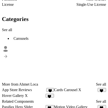
License
Single-Use License
Categories
See all
Carousels
More from Ahmet Loca
See all
App Store Reviews
Cards Carousel X
6
11
Hover Gallery X
13
Related Components
See all
Parallax Hero Slider
Motion Video Gallery