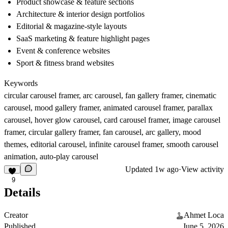
Product showcase & feature sections
Architecture & interior design portfolios
Editorial & magazine-style layouts
SaaS marketing & feature highlight pages
Event & conference websites
Sport & fitness brand websites
Keywords
circular carousel framer, arc carousel, fan gallery framer, cinematic
carousel, mood gallery framer, animated carousel framer, parallax
carousel, hover glow carousel, card carousel framer, image carousel
framer, circular gallery framer, fan carousel, arc gallery, mood
themes, editorial carousel, infinite carousel framer, smooth carousel
animation, auto-play carousel
Updated
1w ago
·
View activity
9
Details
Creator
Ahmet Loca
Published
June 5, 2026