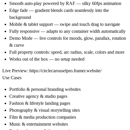
Smooth auto-play powered by RAF — silky 60fps animation
Edge fade — gradient blends cards seamlessly into the
background
Mobile & tablet support — swipe and touch drag to navigate
Fully responsive — adapts to any container width automatically
Demo Mode — live controls for moods, glow, parallax, rotation
& curve
Full property controls: speed, arc radius, scale, colors and more
Works out of the box — no setup needed
Live Preview:
https://circlecarouselpro.framer.website/
Use Cases
Portfolio & personal branding websites
Creative agency & studio pages
Fashion & lifestyle landing pages
Photography & visual storytelling sites
Film & media production companies
Music & entertainment websites