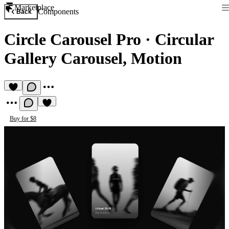
Marketplace
Components
Back
Circle Carousel Pro
·
Circular
Gallery Carousel, Motion
Buy for $8