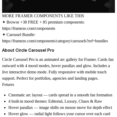
MORE FRAMER COMPONENTS LIKE THIS
✦ Browse +38 FREE + 85 premium components:
https://frameze.com/components
✦ Carousel Bundle:
https://frameze.com/components/category/carousels?ref=bundles
About Circle Carousel Pro
Circle Carousel Pro is an animated arc gallery for Framer. Cards fan
outward with 4 mood modes, hover parallax and glow. Includes a
live interactive demo mode. Fully responsive with mobile touch
support. Perfect for portfolios, agencies and landing pages.
Fetures
Cinematic arc layout — cards spread in a smooth fan formation
4 built-in mood themes: Editorial, Luxury, Chaos & Raw
Hover parallax — image shifts on mouse move for depth effect
Hover glow — radial light follows your cursor over each card