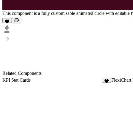
This component is a fully customisable animated circle with editable two
1
Related Components
KPI Stat Cards
FlexiChart
5