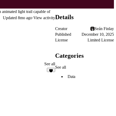
n animated light trail capable of
Details
Updated
8mo ago
·
View activity
Creator
Seán Finlay
Published
December 10, 2025
License
Limited License
Categories
See all
See all
8
Data