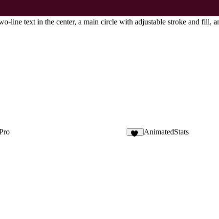
-line text in the center, a main circle with adjustable stroke and fill, a
 Pro
AnimatedStats
42