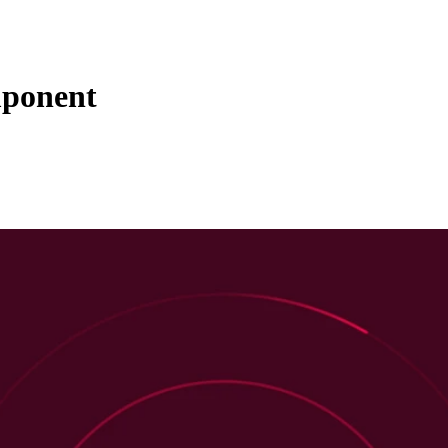
mponent