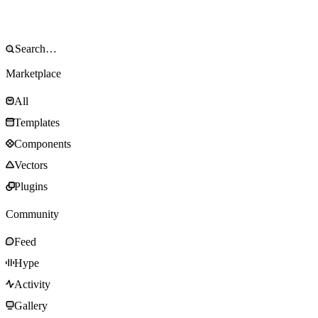
Marketplace
All
Templates
Components
Vectors
Plugins
Community
Feed
Hype
Activity
Gallery