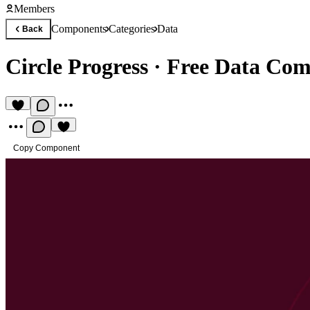
Members
Components
Categories
Data
Back
Circle Progress
·
Free Data Co
Copy Component