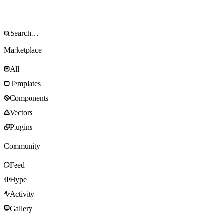
Marketplace
All
Templates
Components
Vectors
Plugins
Community
Feed
Hype
Activity
Gallery