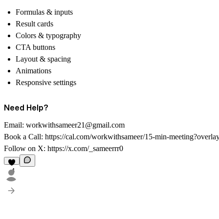
Formulas & inputs
Result cards
Colors & typography
CTA buttons
Layout & spacing
Animations
Responsive settings
Need Help?
Email:
workwithsameer21@gmail.com
Book a Call:
https://cal.com/workwithsameer/15-min-meeting?overla
Follow on X:
https://x.com/_sameerrr0
4