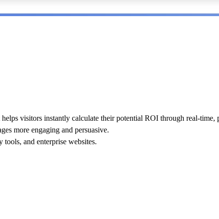
 helps visitors instantly calculate their potential ROI through real-time,
pages more engaging and persuasive.
 tools, and enterprise websites
.