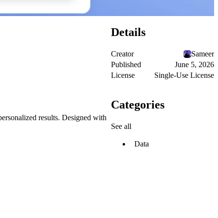
Details
Creator
Sameer
Published
June 5, 2026
License
Single-Use License
Categories
 personalized results. Designed with
See all
Data