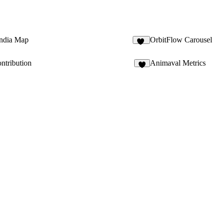
ndia Map
OrbitFlow Carousel
21
ntribution
Animaval Metrics
7