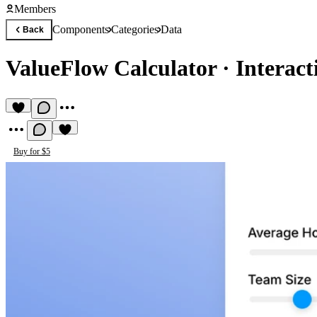
Members
Components
Categories
Data
Back
ValueFlow Calculator
·
Interact
Buy for $5