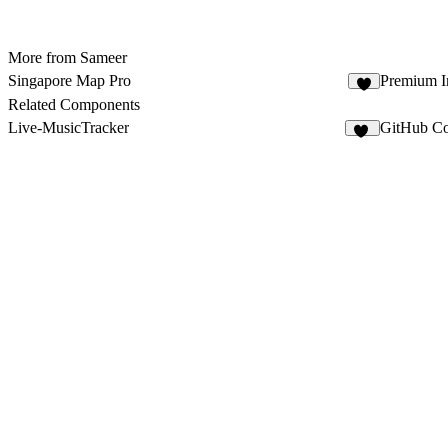
More from Sameer
Singapore Map Pro
Premium I
5
Related Components
Live-MusicTracker
GitHub Co
20