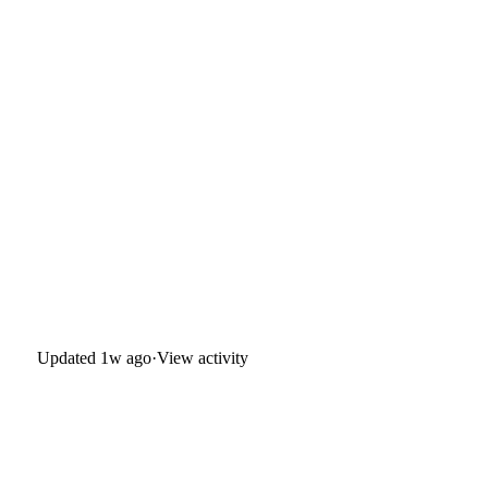
Updated
1w ago
·
View activity