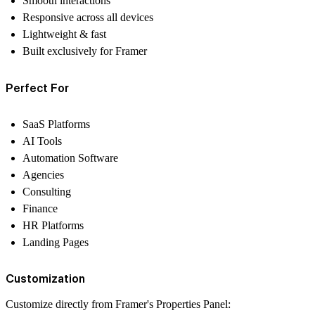
Smooth interactions
Responsive across all devices
Lightweight & fast
Built exclusively for Framer
Perfect For
SaaS Platforms
AI Tools
Automation Software
Agencies
Consulting
Finance
HR Platforms
Landing Pages
Customization
Customize directly from Framer's Properties Panel: