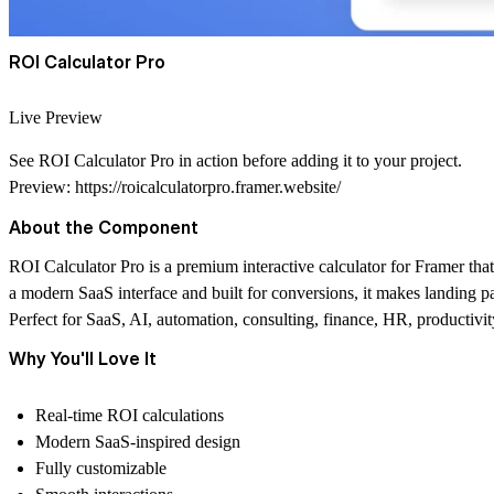
ROI Calculator Pro
Live Preview
See
ROI Calculator Pro
in action before adding it to your project.
Preview:
https://roicalculatorpro.framer.website/
About the Component
ROI Calculator Pro
is a premium interactive calculator for Framer that
a modern SaaS interface and built for conversions, it makes landing 
Perfect for
SaaS, AI, automation, consulting, finance, HR, productivity
Why You'll Love It
Real-time ROI calculations
Modern SaaS-inspired design
Fully customizable