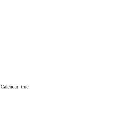
yCalendar=true