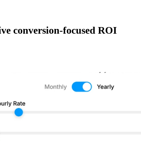
ive conversion-focused ROI