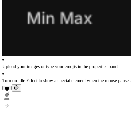
Upload your images or type your emojis in the properties panel.
Turn on
Idle Effect
to show a special element when the mouse pauses
4