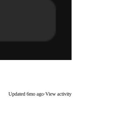
Updated
6mo ago
·
View activity