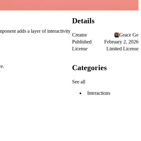
Details
ponent adds a layer of interactivity
Creator
Grace Ge
Published
February 2, 2026
License
Limited License
Categories
ve.
See all
Interactions