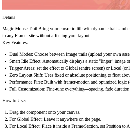
Details
Magic Mouse Trail
Bring your cursor to life with dynamic trails and e
to any Framer site without affecting your layout.
Key Features:
Dual Modes:
Choose between
Image
trails (upload your own asse
Smart Idle Effect:
Automatically displays a static "linger" image o
Trigger Areas:
set the effect to
Global
(entire screen) or
Local
(onl
Zero Layout Shift:
Uses fixed or absolute positioning to float abov
Performance First:
Built with framer-motion and optimized logic (
Full Customization:
Fine-tune everything—spacing, fade duration,
How to Use:
Drag the component onto your canvas.
For Global Effect:
Leave it anywhere on the page.
For Local Effect:
Place it inside a Frame/Section, set Position to
A