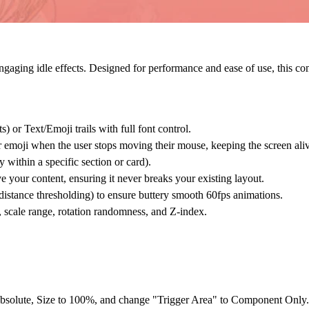
ngaging idle effects. Designed for performance and ease of use, this com
ts) or
Text/Emoji
trails with full font control.
r emoji when the user stops moving their mouse, keeping the screen ali
y within a specific section or card).
e your content, ensuring it never breaks your existing layout.
distance thresholding) to ensure buttery smooth 60fps animations.
 scale range, rotation randomness, and Z-index.
bsolute
, Size to
100%
, and change "Trigger Area" to
Component Only
.