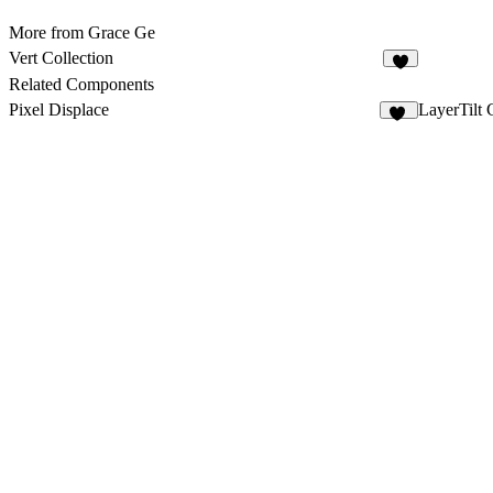
More from Grace Ge
Vert Collection
Related Components
Pixel Displace
LayerTilt 
19