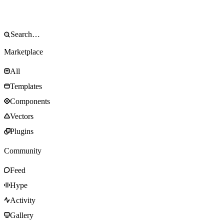
Marketplace
All
Templates
Components
Vectors
Plugins
Community
Feed
Hype
Activity
Gallery