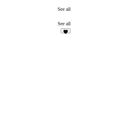
See all
See all
2