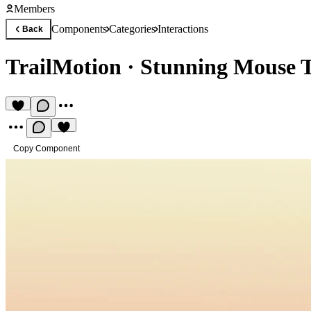
Members
Components
Categories
Interactions
Back
TrailMotion
·
Stunning Mouse Tr
Copy Component