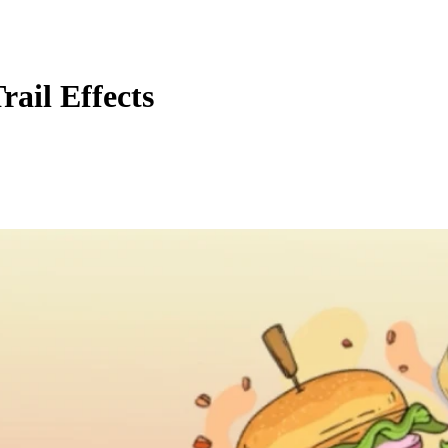
ail Effects