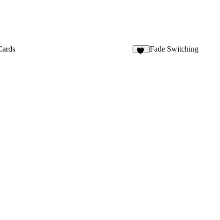
Cards
Fade Switching
11