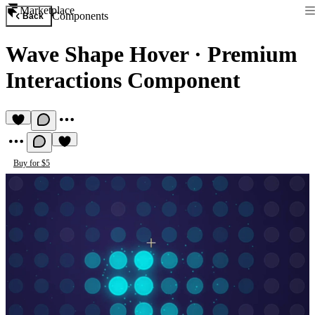
Marketplace
Components
Back
Wave Shape Hover
·
Premium
Interactions Component
Buy for $5