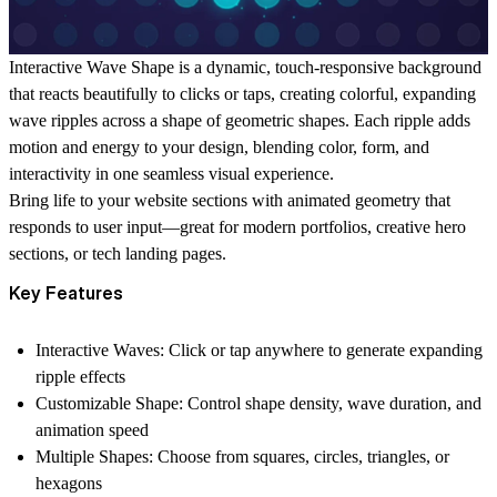
Interactive Wave Shape
is a dynamic, touch-responsive background
that reacts beautifully to clicks or taps, creating colorful, expanding
wave ripples across a shape of geometric shapes. Each ripple adds
motion and energy to your design, blending color, form, and
interactivity in one seamless visual experience.
Bring life to your website sections with animated geometry that
responds to user input—great for modern portfolios, creative hero
sections, or tech landing pages.
Key Features
Interactive Waves:
Click or tap anywhere to generate expanding
ripple effects
Customizable Shape:
Control shape density, wave duration, and
animation speed
Multiple Shapes:
Choose from squares, circles, triangles, or
hexagons