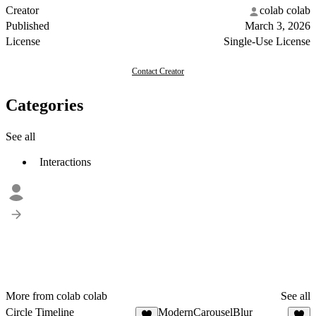
Creator
colab colab
Published
March 3, 2026
License
Single-Use License
Contact Creator
Categories
See all
Interactions
More from colab colab
See all
Circle Timeline
ModernCarouselBlur