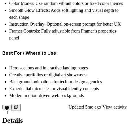
Color Modes:
Use random vibrant colors or fixed color themes
Smooth Glow Effects:
Adds soft lighting and visual depth to
each shape
Instruction Overlay:
Optional on-screen prompt for better UX
Framer Controls:
Fully adjustable from Framer’s properties
panel
Best For / Where to Use
Hero sections and interactive landing pages
Creative portfolios or digital art showcases
Background animations for tech or design agencies
Experiential microsites or visual identity concepts
Modern motion-driven web backgrounds
Updated
5mo ago
·
View activity
1
Details