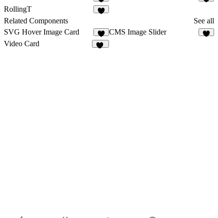
1
RollingT
1
Related Components
See all
SVG Hover Image Card
CMS Image Slider
6
5
Video Card
13