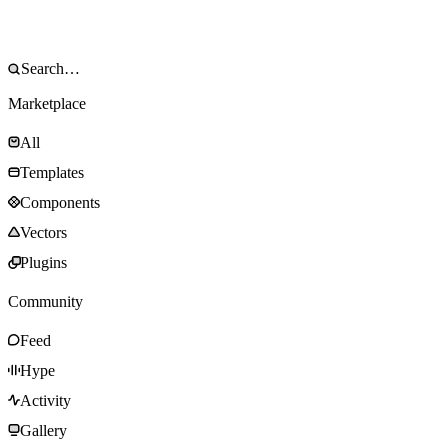
Marketplace
All
Templates
Components
Vectors
Plugins
Community
Feed
Hype
Activity
Gallery