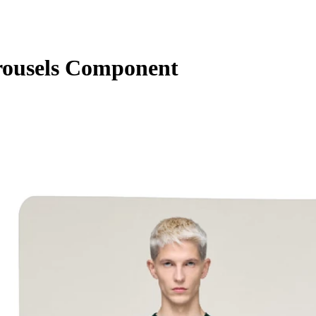
ousels Component