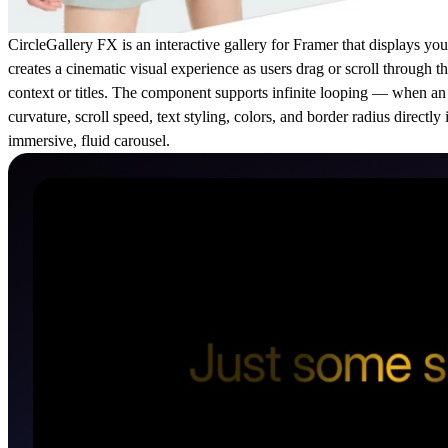
CircleGallery FX is an interactive gallery for Framer that displays y
creates a cinematic visual experience as users drag or scroll through 
context or titles. The component supports infinite looping — when an 
curvature, scroll speed, text styling, colors, and border radius directl
immersive, fluid carousel.