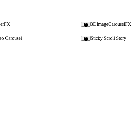
derFX
3DImageCarouselFX
5
eo Carousel
Sticky Scroll Story
3