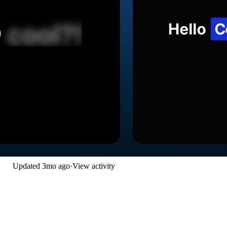
Updated
3mo ago
·
View activity