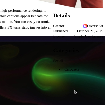
 high-performance rendering, it
Details
while captions appear beneath for
ss motion. You can easily customize
Creator
DiverseKit
allery FX turns static images into an
Published
October 21, 2025
License
Single-Use License
Categories
See all
Carousels