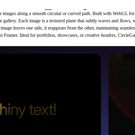
our images along a smooth circular or curved path. Built with WebGL for
the gallery. Each image is a textured plane that subtly waves and flows, 
image leaves one side, it reappears from the other, maintaining seamle
y in Framer. Ideal for portfolios, showcases, or creative headers, CircleG