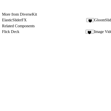
More from DiverseKit
ElasticSliderFX
GloomSli
3
Related Components
Flick Deck
Image Vid
12