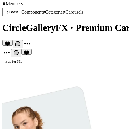
Members
Components
Categories
Carousels
Back
CircleGalleryFX
·
Premium Car
Buy for $15